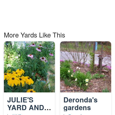
More Yards Like This
JULIE'S
Deronda's
YARD AND
gardens
GARDENS