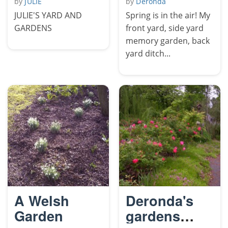
by
JULIE
by
Deronda
JULIE'S YARD AND
Spring is in the air! My
GARDENS
front yard, side yard
memory garden, back
yard ditch...
A Welsh
Deronda's
Garden
gardens