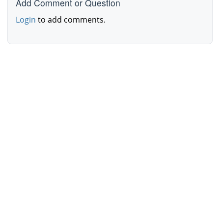
Add Comment or Question
Login
to add comments.