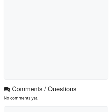
Comments / Questions
No comments yet.