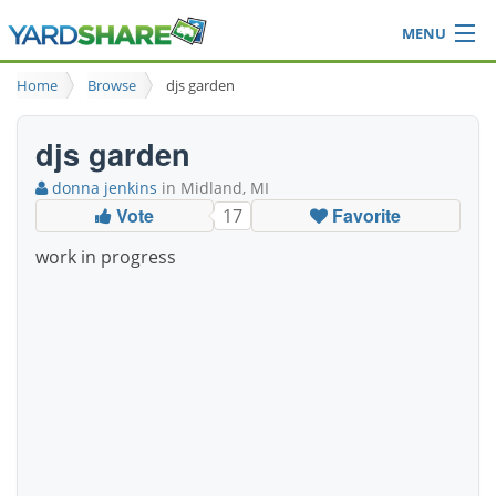
MENU
Browse
Home
Browse
djs garden
Ideas Blog
Share Yard
djs garden
Login
donna jenkins
in Midland, MI
Vote
Favorite
17
work in progress