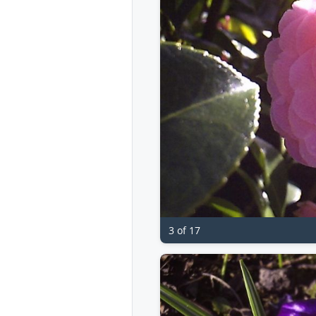
3 of 17