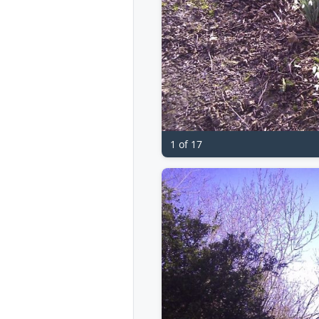
1 of 17