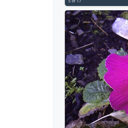
5 of 17