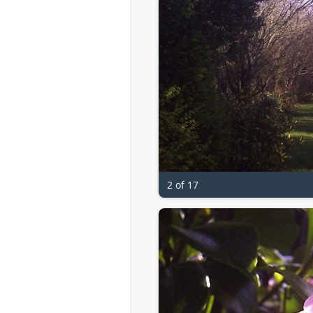
2 of 17