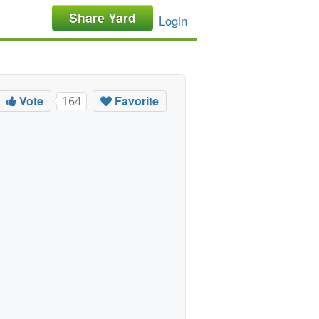
Share Yard
Login
Vote
Favorite
164