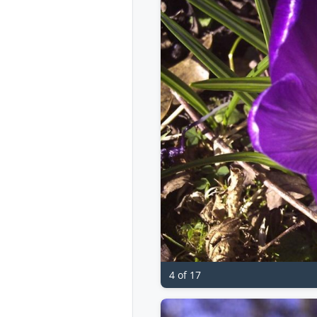
4 of 17