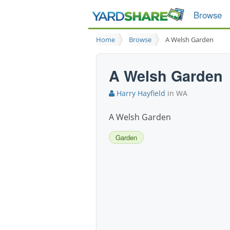
Browse
Home
Browse
A Welsh Garden
A Welsh Garden
Harry Hayfield
in WA
A Welsh Garden
Garden