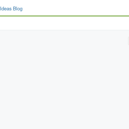
Ideas Blog