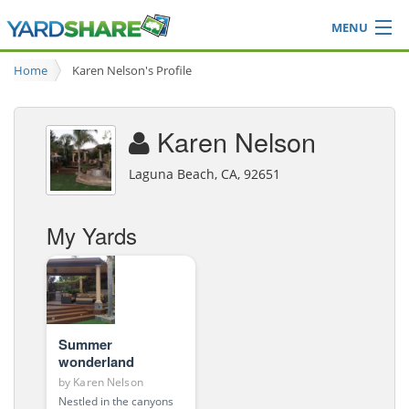
MENU
Browse
Home
Karen Nelson's Profile
Ideas Blog
Share Yard
Karen Nelson
Login
Laguna Beach, CA, 92651
My Yards
Summer
wonderland
by
Karen Nelson
Nestled in the canyons