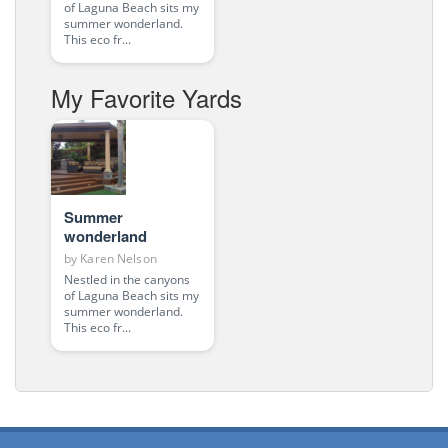
of Laguna Beach sits my
summer wonderland.
This eco fr...
My Favorite Yards
Summer
wonderland
by
Karen Nelson
Nestled in the canyons
of Laguna Beach sits my
summer wonderland.
This eco fr...