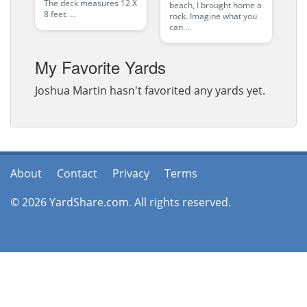
The deck measures 12 X
beach, I brought home a
8 feet. ...
rock. Imagine what you
can ...
My Favorite Yards
Joshua Martin hasn't favorited any yards yet.
About
Contact
Privacy
Terms
© 2026 YardShare.com. All rights reserved.