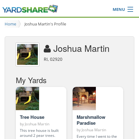
MENU
Browse
Home
Joshua Martin's Profile
Ideas Blog
Share Yard
Joshua Martin
Login
RI, 02920
My Yards
Tree House
Marshmallow
Paradise
by
Joshua Martin
by
Joshua Martin
This tree house is built
around 2 pear trees.
Every time I went to the