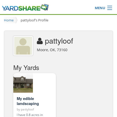
MENU
Browse
Home
pattyloof's Profile
Ideas Blog
Share Yard
pattyloof
Login
Moore, OK, 73160
My Yards
My edible
landscaping
by
pattyloof
I have 0.8 acres in