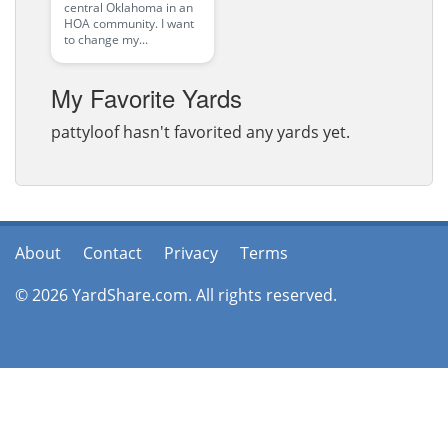
central Oklahoma in an
HOA community. I want
to change my...
My Favorite Yards
pattyloof hasn't favorited any yards yet.
About
Contact
Privacy
Terms
© 2026 YardShare.com. All rights reserved.