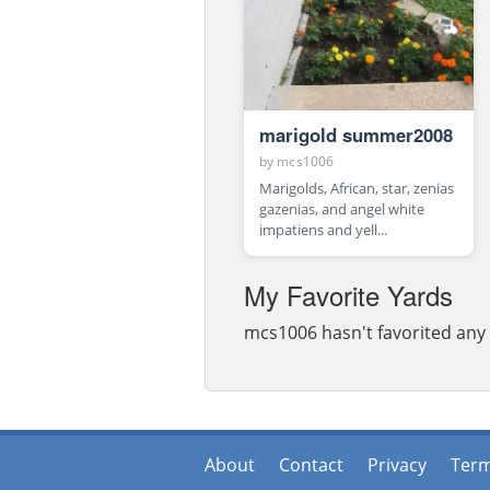
marigold summer2008
by
mcs1006
Marigolds, African, star, zenias
gazenias, and angel white
impatiens and yell...
My Favorite Yards
mcs1006 hasn't favorited any 
About
Contact
Privacy
Ter