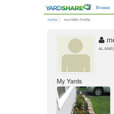
Browse
Home
mcs1006's Profile
m
AL, 6045
My Yards