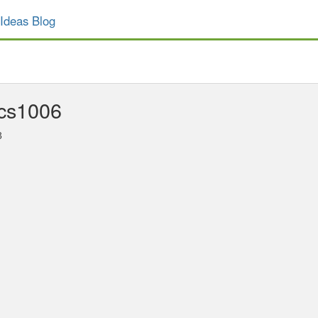
Ideas Blog
cs1006
3