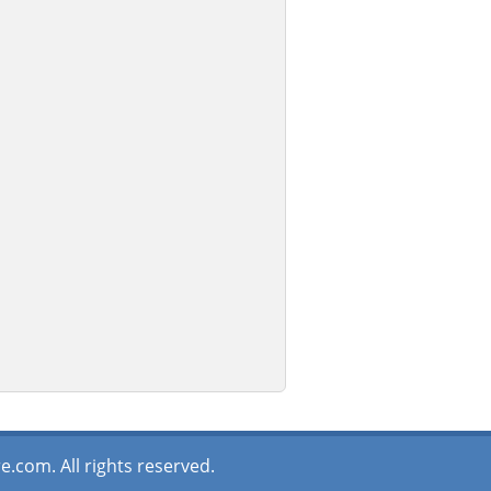
.com. All rights reserved.