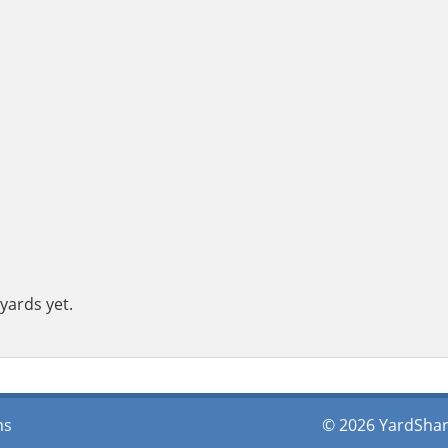
yards yet.
ms
© 2026 YardShare