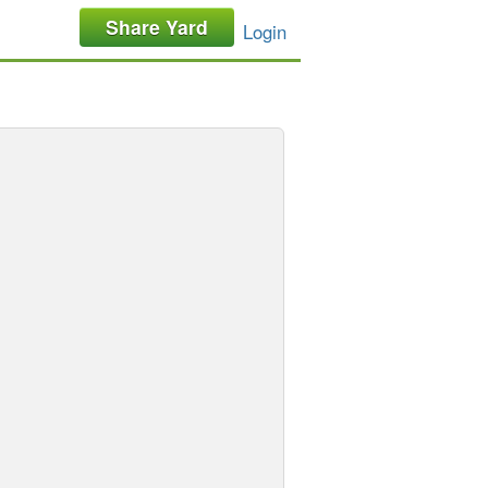
Share Yard
Login