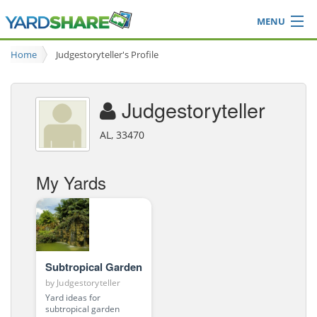
MENU
Browse
Home
Judgestoryteller's Profile
Ideas Blog
Share Yard
Judgestoryteller
Login
AL, 33470
My Yards
Subtropical Garden
by
Judgestoryteller
Yard ideas for
subtropical garden