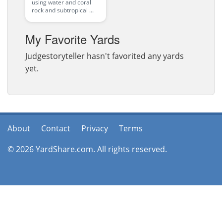
using water and coral
rock and subtropical ...
My Favorite Yards
Judgestoryteller hasn't favorited any yards
yet.
About
Contact
Privacy
Terms
© 2026 YardShare.com. All rights reserved.