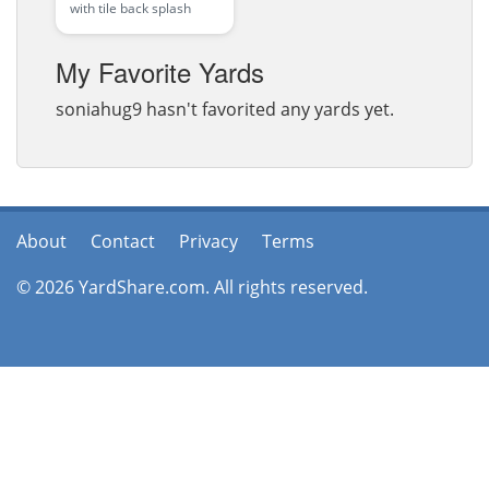
with tile back splash
My Favorite Yards
soniahug9 hasn't favorited any yards yet.
About
Contact
Privacy
Terms
© 2026 YardShare.com. All rights reserved.