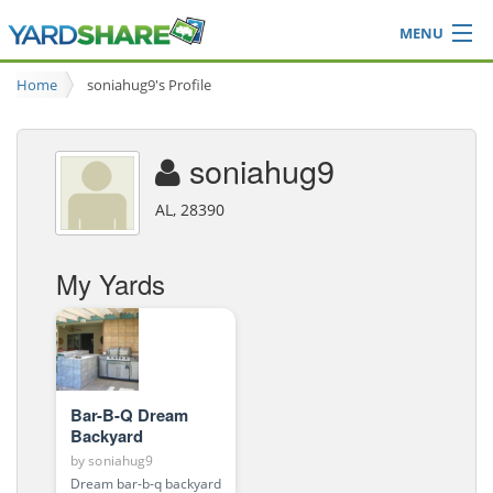
MENU
Browse
Home
soniahug9's Profile
Ideas Blog
Share Yard
soniahug9
Login
AL, 28390
My Yards
Bar-B-Q Dream
Backyard
by
soniahug9
Dream bar-b-q backyard