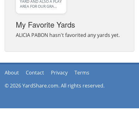
YARD AND ALSO A PLAY
AREA FOR OUR GRA...
My Favorite Yards
ALICIA PABON hasn't favorited any yards yet.
About
Contact
Privacy
Terms
© 2026 YardShare.com. All rights reserved.