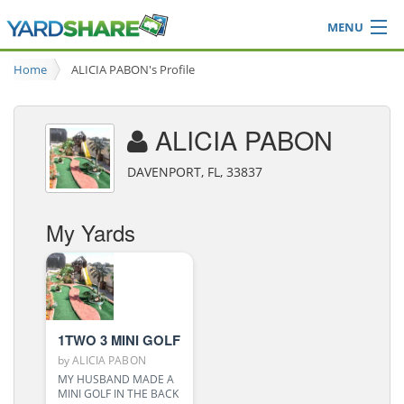
MENU
Browse
Home
ALICIA PABON's Profile
Ideas Blog
Share Yard
ALICIA PABON
Login
DAVENPORT, FL, 33837
My Yards
1TWO 3 MINI GOLF
by
ALICIA PABON
MY HUSBAND MADE A
MINI GOLF IN THE BACK