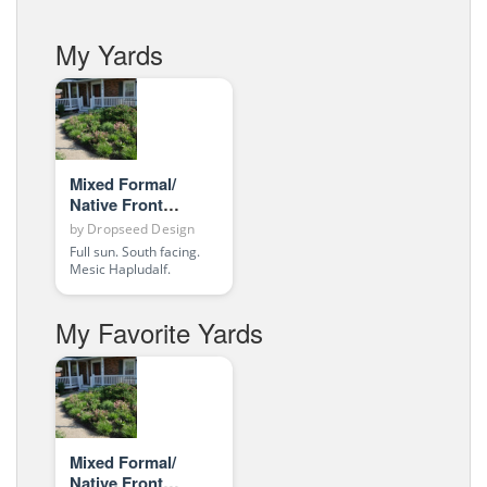
My Yards
Mixed Formal/
Native Front
Entrance
by
Dropseed Design
Full sun. South facing.
Mesic Hapludalf.
My Favorite Yards
Mixed Formal/
Native Front