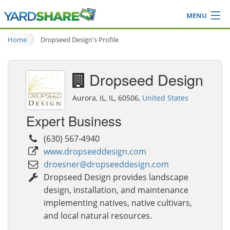
MENU
Browse
Home
Dropseed Design's Profile
Ideas Blog
Share Yard
Dropseed Design
Login
Aurora, IL, IL, 60506,
United States
Expert Business
(630) 567-4940
www.dropseeddesign.com
droesner@dropseeddesign.com
Dropseed Design provides landscape
design, installation, and maintenance
implementing natives, native cultivars,
and local natural resources.