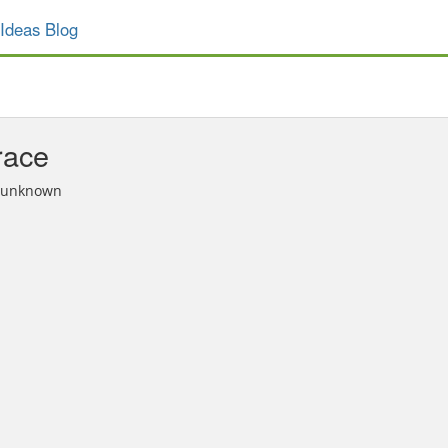
Ideas Blog
race
n unknown