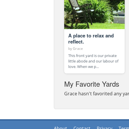
A place to relax and
reflect.
by
Grace
This front yard is our private
little abode and our labour of
love. When we p...
My Favorite Yards
Grace hasn't favorited any yar
About
Contact
Privacy
Ter