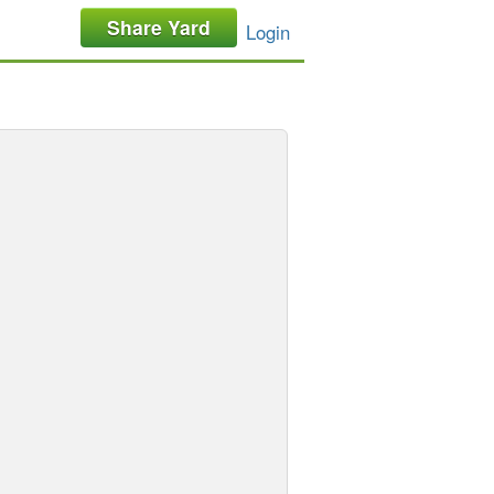
Share Yard
Login