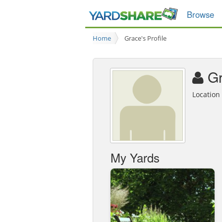
Browse
Home
Grace's Profile
G
Locatio
My Yards