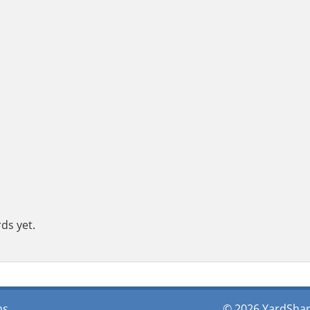
ds yet.
ms
© 2026 YardShare