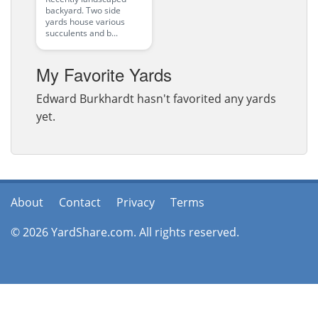
backyard. Two side
yards house various
succulents and b...
My Favorite Yards
Edward Burkhardt hasn't favorited any yards
yet.
About
Contact
Privacy
Terms
© 2026 YardShare.com. All rights reserved.