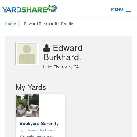
MENU
Browse
Home
Edward Burkhardt's Profile
Ideas Blog
Share Yard
Edward
Login
Burkhardt
Lake Elsinore , CA
My Yards
Backyard Serenity
by
Edward Burkhardt
Recently landscaped