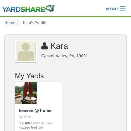
MENU
Browse
Home
Kara's Profile
Ideas Blog
Share Yard
Kara
Login
Garnet Valley, PA, 19061
My Yards
heaven @ home
by
Kara
our little escape - we
always feel "on