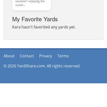
vacation" enjoying the
sunsh...
My Favorite Yards
Kara hasn't favorited any yards yet.
About
Contact
Privacy
Terms
© 2026 YardShare.com. All rights reserved.