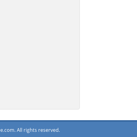
.com. All rights reserved.