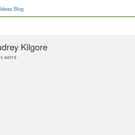
Ideas Blog
drey Kilgore
H, 44319