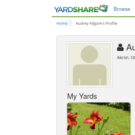
Browse
Home
Audrey Kilgore's Profile
Au
Akron, O
My Yards