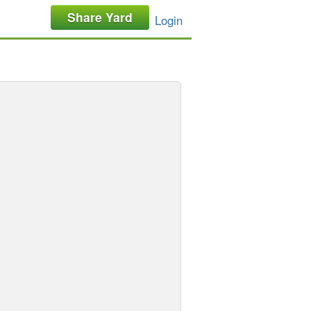
Share Yard
Login