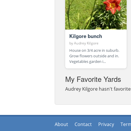
Kilgore bunch
by
Audrey Kilgore
House on 3/4 acre in suburb.
Grow flowers outside and in.
Vegetables garden i...
My Favorite Yards
Audrey Kilgore hasn't favorite
About
Contact
Privacy
Ter