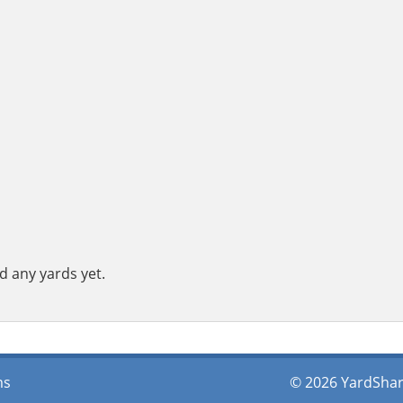
d any yards yet.
ms
© 2026 YardShare