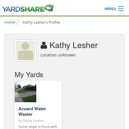
MENU
Browse
Home
Kathy Lesher's Profile
Ideas Blog
Share Yard
Kathy Lesher
Login
Location unknown
My Yards
Acuard Water
Waster
by
Kathy Lesher
Some slope in front with