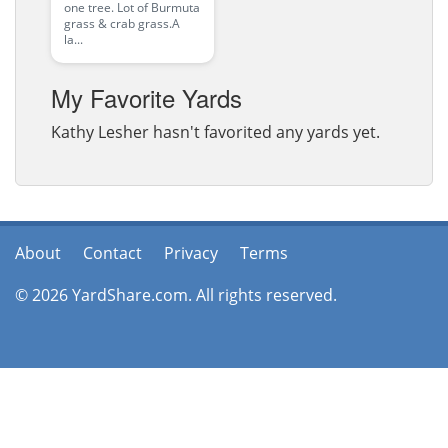
one tree. Lot of Burmuta
grass & crab grass.A
la...
My Favorite Yards
Kathy Lesher hasn't favorited any yards yet.
About
Contact
Privacy
Terms
© 2026 YardShare.com. All rights reserved.