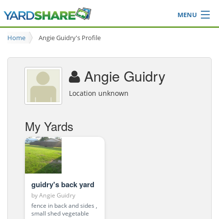
MENU
Browse
Home
Angie Guidry's Profile
Ideas Blog
Share Yard
Angie Guidry
Login
Location unknown
My Yards
guidry's back yard
by
Angie Guidry
fence in back and sides ,
small shed vegetable