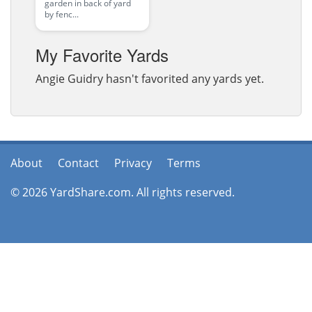
garden in back of yard
by fenc...
My Favorite Yards
Angie Guidry hasn't favorited any yards yet.
About
Contact
Privacy
Terms
© 2026 YardShare.com. All rights reserved.