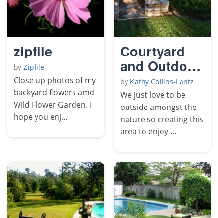
zipfile
Courtyard
and Outdoor
by
Zipfile
Kitchen
Close up photos of my
by
Kathy Collins-Lantz
backyard flowers amd
We just love to be
Wild Flower Garden. I
outside amongst the
hope you enj...
nature so creating this
area to enjoy ...