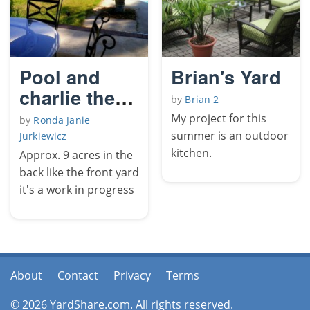
Pool and
Brian's Yard
charlie the
by
Brian 2
sea horse
My project for this
by
Ronda Janie
summer is an outdoor
Jurkiewicz
kitchen.
Approx. 9 acres in the
back like the front yard
it's a work in progress
About
Contact
Privacy
Terms
© 2026 YardShare.com. All rights reserved.