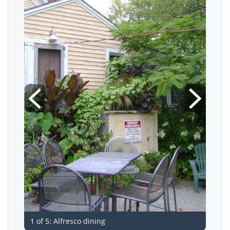
1 of 5: Alfresco dining