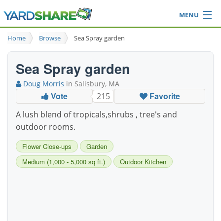
MENU
Browse
Home
Browse
Sea Spray garden
Ideas Blog
Share Yard
Sea Spray garden
Login
Doug Morris
in Salisbury, MA
Vote
Favorite
215
A lush blend of tropicals,shrubs , tree's and
outdoor rooms.
Flower Close-ups
Garden
Medium (1,000 - 5,000 sq ft.)
Outdoor Kitchen