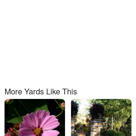
More Yards Like This