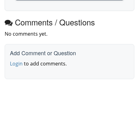
Comments / Questions
No comments yet.
Add Comment or Question
Login
to add comments.