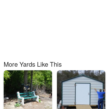
More Yards Like This