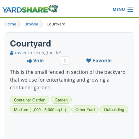
MENU
Browse
Home
Browse
Courtyard
Ideas Blog
Share Yard
Courtyard
Login
xavier
in Lexington, KY
Vote
Favorite
0
This is the small fenced in section of the backyard
that we use for entertaining and growing a
container garden.
Container Garden
Garden
Medium (1,000 - 5,000 sq ft.)
Other Yard
Outbuilding