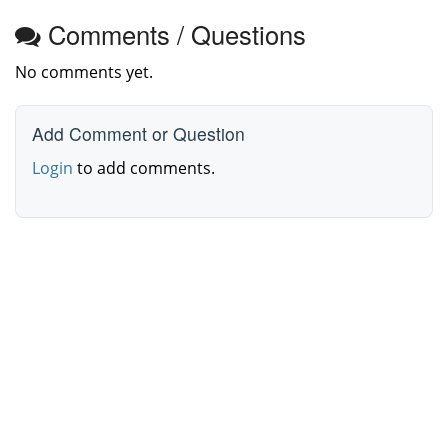
Comments / Questions
No comments yet.
Add Comment or Question
Login
to add comments.