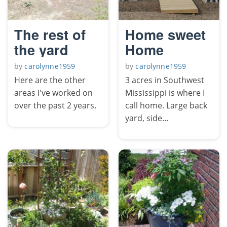
The rest of
Home sweet
the yard
Home
by
carolynne1959
by
carolynne1959
Here are the other
3 acres in Southwest
areas I've worked on
Mississippi is where I
over the past 2 years.
call home. Large back
yard, side...