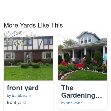
More Yards Like This
front yard
The
Gardening
by
barbkaram
Angels front
front yard
by
shelleybell
yard.