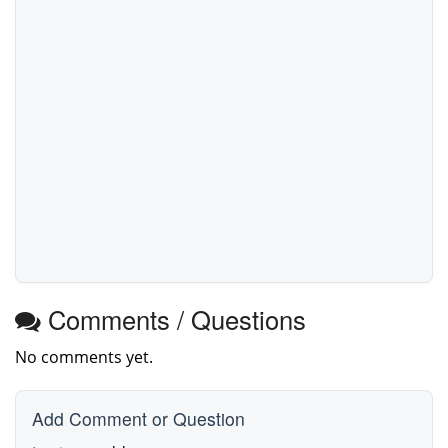
Comments / Questions
No comments yet.
Add Comment or Question