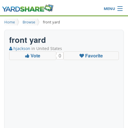
MENU
Browse
Home
Browse
front yard
Ideas Blog
Share Yard
front yard
Login
hjackson
in United States
Vote
Favorite
0