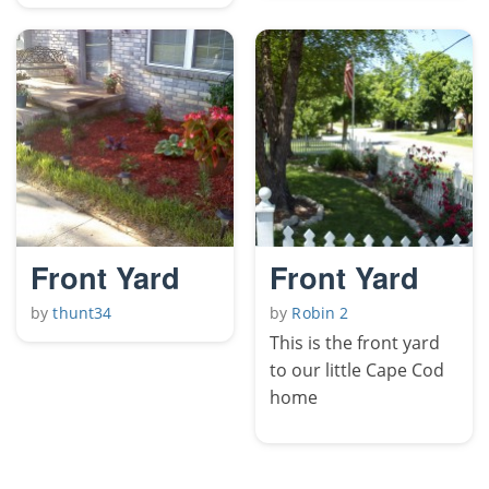
Front Yard
Front Yard
by
thunt34
by
Robin 2
This is the front yard
to our little Cape Cod
home