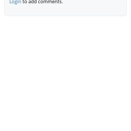
Login
to add comments.