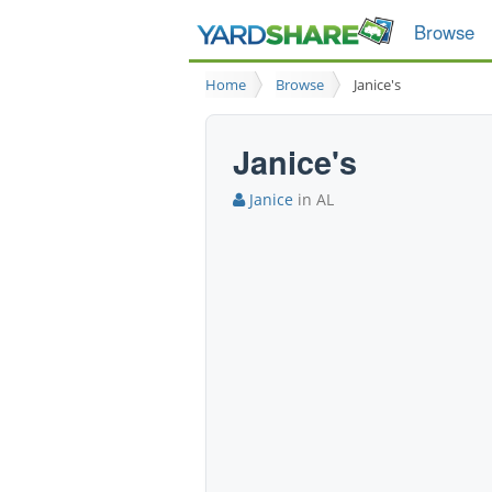
Browse
Home
Browse
Janice's
Janice's
Janice
in AL