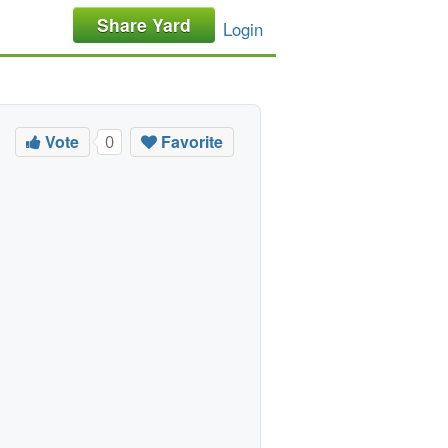
Share Yard
Login
Vote
Favorite
0