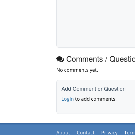
Comments / Questi
No comments yet.
Add Comment or Question
Login
to add comments.
About
Contact
Privacy
Ter