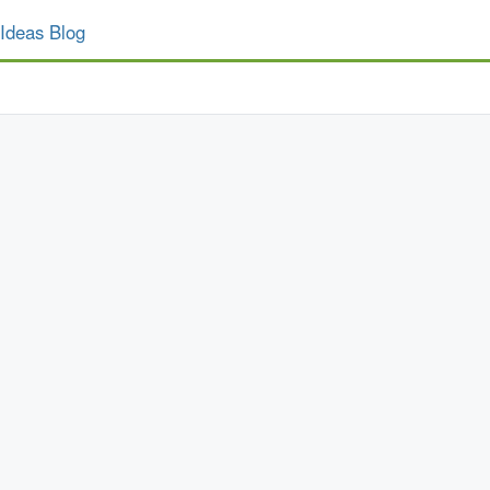
Ideas Blog