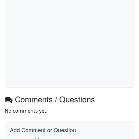
Comments / Questions
No comments yet.
Add Comment or Question