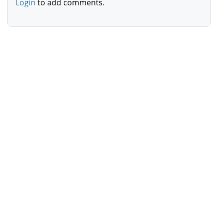
Login
to add comments.