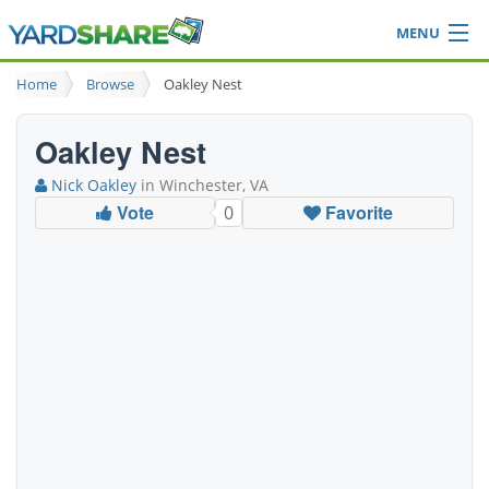
MENU
Browse
Home
Browse
Oakley Nest
Ideas Blog
Share Yard
Oakley Nest
Login
Nick Oakley
in Winchester, VA
Vote
Favorite
0