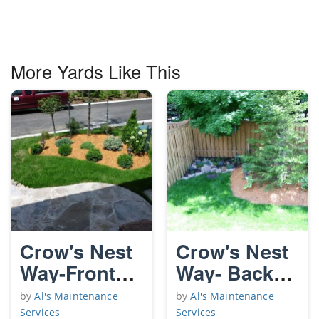
More Yards Like This
Crow's Nest
Crow's Nest
Way-Front
Way- Back
Yard
Yard
by
Al's Maintenance
by
Al's Maintenance
Services
Services