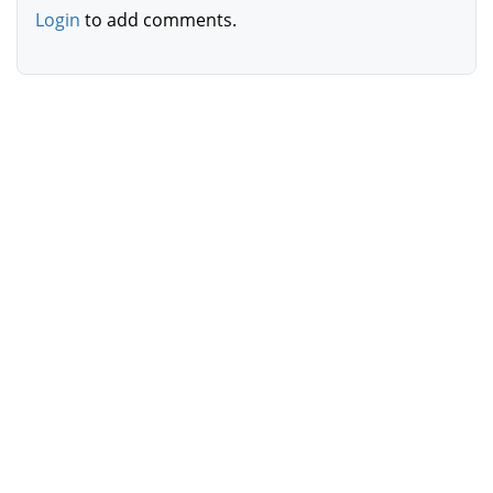
Login
to add comments.