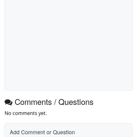
Comments / Questions
No comments yet.
Add Comment or Question