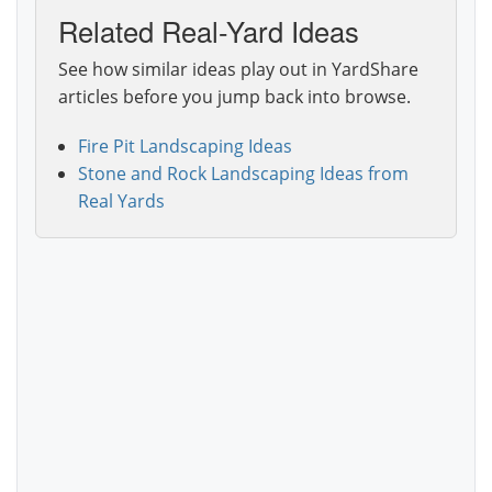
Related Real-Yard Ideas
See how similar ideas play out in YardShare
articles before you jump back into browse.
Fire Pit Landscaping Ideas
Stone and Rock Landscaping Ideas from
Real Yards