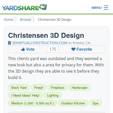
MENU
Browse
Home
Browse
Christensen 3D Design
Ideas Blog
Share Yard
Christensen 3D Design
Login
3DVIRTUALCONSTRUCTION.COM
in Fresno, CA
Vote
Favorite
175
This clients yard was outdated and they wanted a
new look but also a area for privacy for them. With
the 3D design they are able to see it before they
build it.
Back Yard
Firepit
Fireplace
Hardscape
I Need Ideas! Help!
Lighting
Medium (1,000 - 5,000 sq ft.)
Outdoor Kitchen
Spa