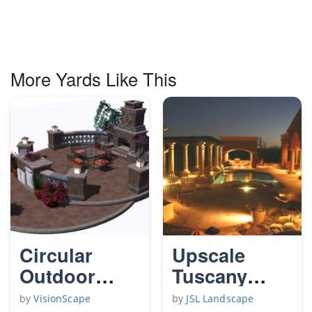
More Yards Like This
Circular
Upscale
Outdoor
Tuscany
Living Patio
Night Time
by
VisionScape
by
JSL Landscape