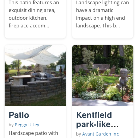
Pics
This patio features an
Landscape lighting can
exquisit dining area,
have a dramatic
outdoor kitchen,
impact on a high end
fireplace accom...
landscape. This b...
Patio
Kentfield
park-like
by
Peggy Utley
garden
Hardscape patio with
by
Avant Garden Inc