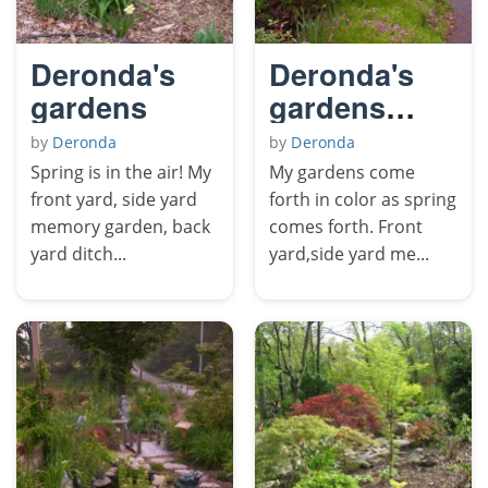
Deronda's
Deronda's
gardens
gardens
come forth
by
Deronda
by
Deronda
in color.
Spring is in the air! My
My gardens come
front yard, side yard
forth in color as spring
memory garden, back
comes forth. Front
yard ditch...
yard,side yard me...