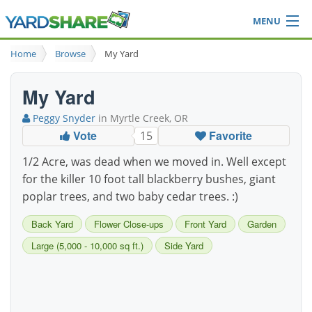
MENU
Browse
Home
Browse
My Yard
Ideas Blog
Share Yard
My Yard
Login
Peggy Snyder
in Myrtle Creek, OR
Vote
Favorite
15
1/2 Acre, was dead when we moved in. Well except
for the killer 10 foot tall blackberry bushes, giant
poplar trees, and two baby cedar trees. :)
Back Yard
Flower Close-ups
Front Yard
Garden
Large (5,000 - 10,000 sq ft.)
Side Yard