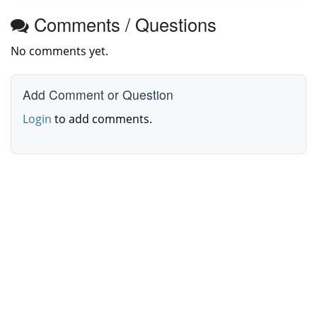
Comments / Questions
No comments yet.
Add Comment or Question
Login
to add comments.