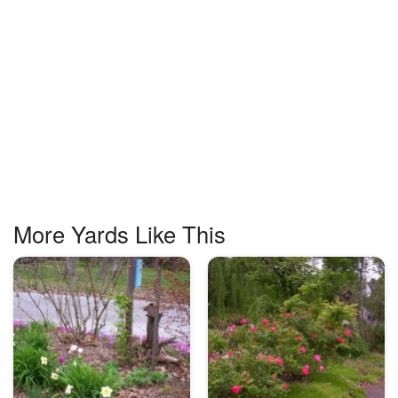
More Yards Like This