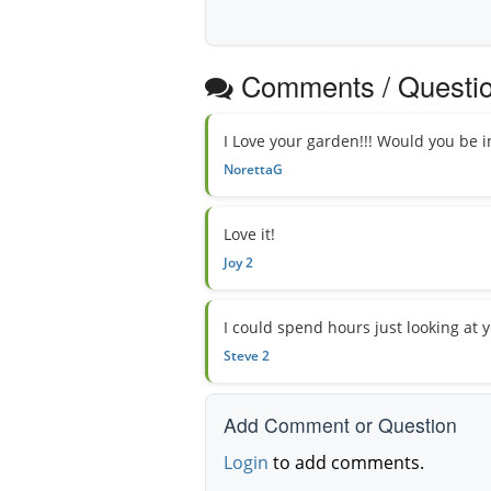
Comments / Questi
I Love your garden!!! Would you be 
NorettaG
Love it!
Joy 2
I could spend hours just looking at yo
Steve 2
Add Comment or Question
Login
to add comments.