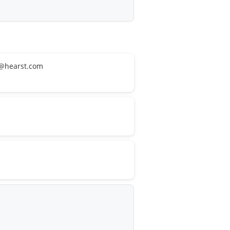
ca@hearst.com