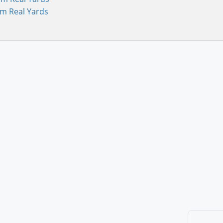
om Real Yards