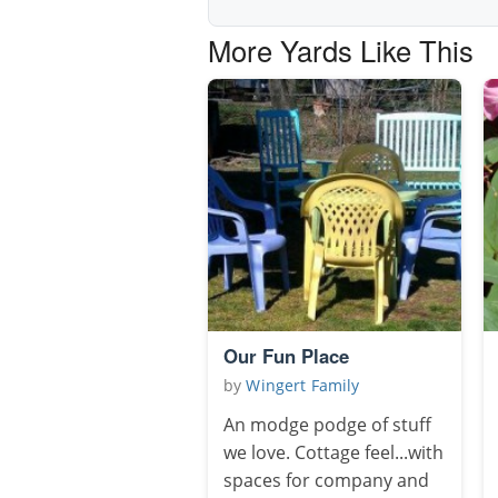
More Yards Like This
Our Fun Place
by
Wingert Family
An modge podge of stuff
we love. Cottage feel...with
spaces for company and