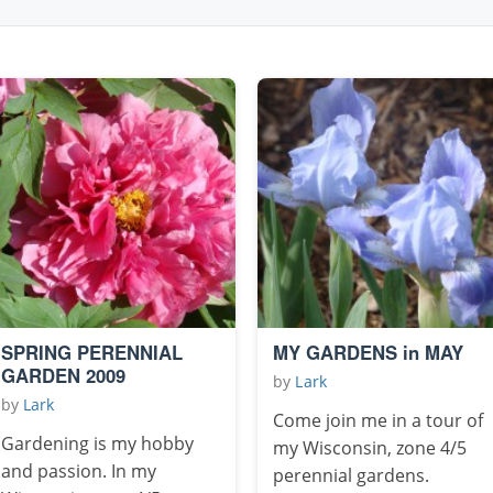
SPRING PERENNIAL
MY GARDENS in MAY
GARDEN 2009
by
Lark
by
Lark
Come join me in a tour of
Gardening is my hobby
my Wisconsin, zone 4/5
and passion. In my
perennial gardens.