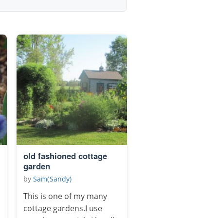
old fashioned cottage
garden
by
Sam(Sandy)
This is one of my many
cottage gardens.I use