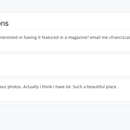
ons
interested in having it featured in a magazine? email me cfrancis
ur photos. Actually i think i have lol. Such a beautiful place .