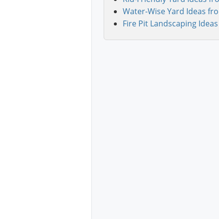
Water-Wise Yard Ideas fr
Fire Pit Landscaping Ideas