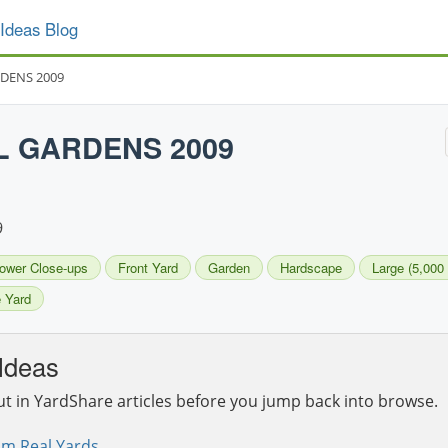
Ideas Blog
RDENS 2009
L GARDENS 2009
9
lower Close-ups
Front Yard
Garden
Hardscape
Large (5,000 
 Yard
Ideas
ut in YardShare articles before you jump back into browse.
om Real Yards