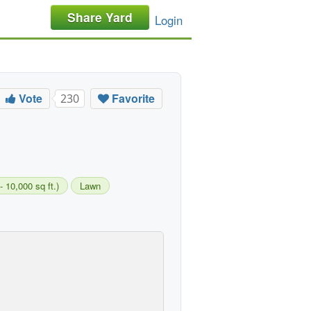
Share Yard
Login
Vote
Favorite
230
- 10,000 sq ft.)
Lawn