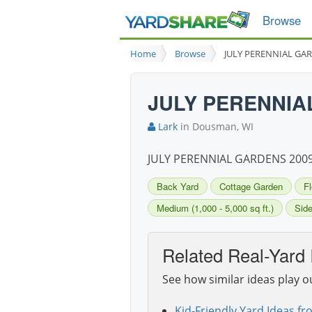
Browse
Home
Browse
JULY PERENNIAL GA
JULY PERENNIA
Lark
in Dousman, WI
JULY PERENNIAL GARDENS 200
Back Yard
Cottage Garden
F
Medium (1,000 - 5,000 sq ft.)
Side
Related Real-Yard 
See how similar ideas play o
Kid-Friendly Yard Ideas fr