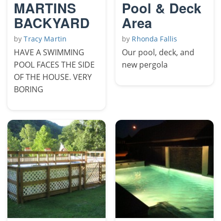
MARTINS
Pool & Deck
BACKYARD
Area
by
Tracy Martin
by
Rhonda Fallis
HAVE A SWIMMING
Our pool, deck, and
POOL FACES THE SIDE
new pergola
OF THE HOUSE. VERY
BORING