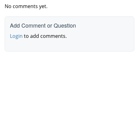
No comments yet.
Add Comment or Question
Login
to add comments.