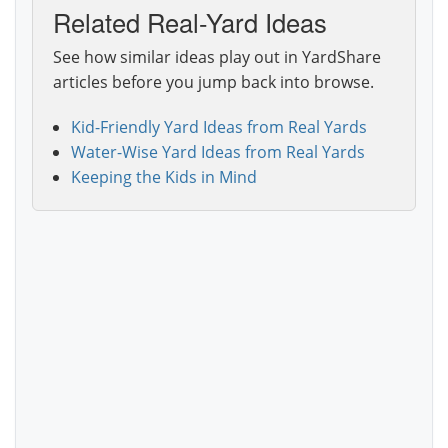
Related Real-Yard Ideas
See how similar ideas play out in YardShare
articles before you jump back into browse.
Kid-Friendly Yard Ideas from Real Yards
Water-Wise Yard Ideas from Real Yards
Keeping the Kids in Mind