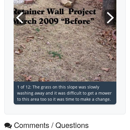
1 of 12: The grass on this slope was slowly
washing away and it was difficult to get a mower
to this area too so it was time to make a change.
Comments / Questions