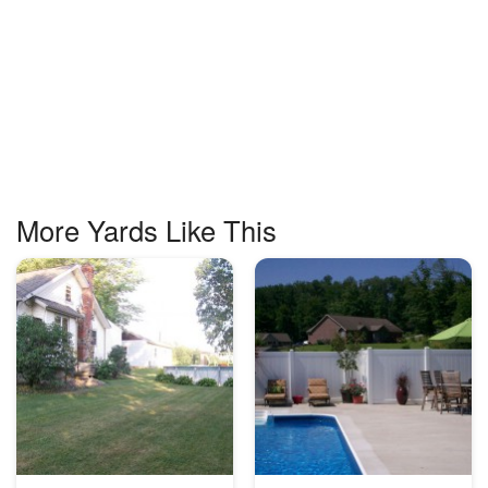
More Yards Like This