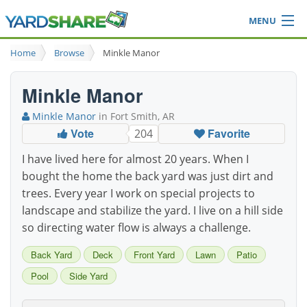
MENU
Browse
Home
Browse
Minkle Manor
Ideas Blog
Share Yard
Minkle Manor
Login
Minkle Manor
in Fort Smith, AR
Vote
Favorite
204
I have lived here for almost 20 years. When I
bought the home the back yard was just dirt and
trees. Every year I work on special projects to
landscape and stabilize the yard. I live on a hill side
so directing water flow is always a challenge.
Back Yard
Deck
Front Yard
Lawn
Patio
Pool
Side Yard