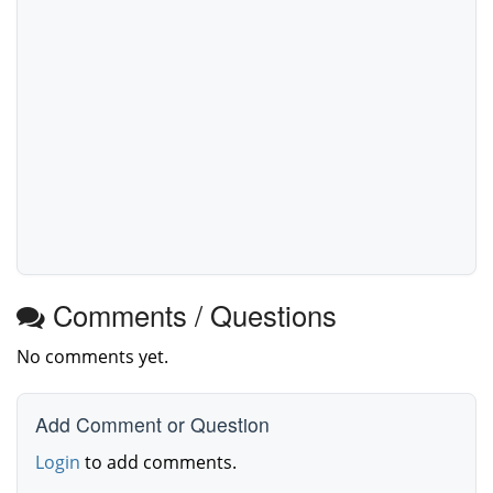
Comments / Questions
No comments yet.
Add Comment or Question
Login
to add comments.