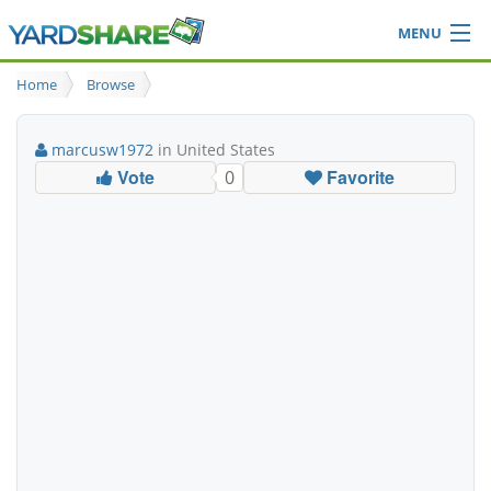
MENU
Browse
Home
Browse
Ideas Blog
Share Yard
marcusw1972
in United States
Login
Vote
Favorite
0