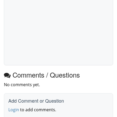
Comments / Questions
No comments yet.
Add Comment or Question
Login
to add comments.