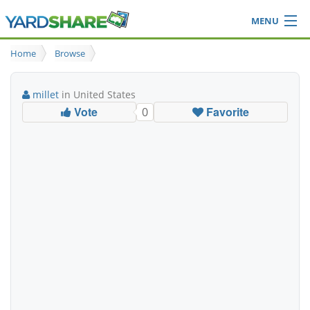
MENU
Browse
Home
Browse
Ideas Blog
Share Yard
millet
in United States
Login
Vote
Favorite
0