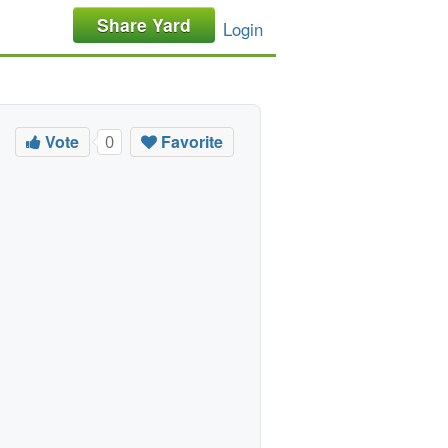
Share Yard
Login
Vote
Favorite
0