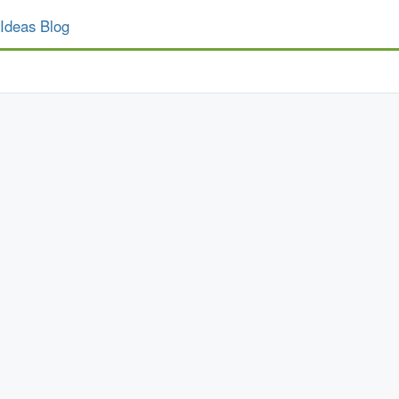
Ideas Blog