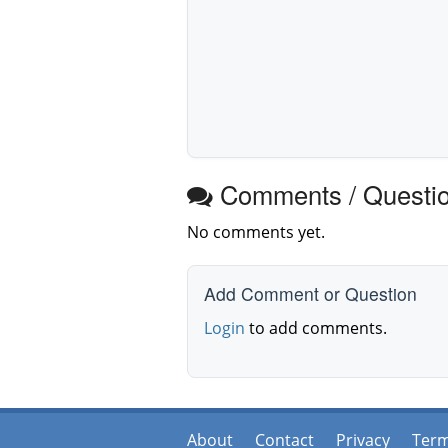
Comments / Questi
No comments yet.
Add Comment or Question
Login
to add comments.
About
Contact
Privacy
Ter