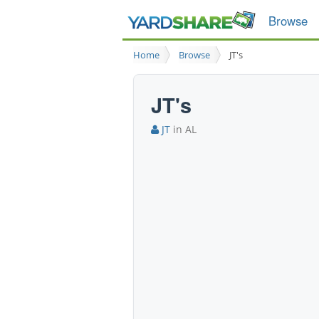
Browse
Home
Browse
JT's
JT's
JT
in AL