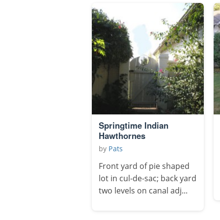
Springtime Indian
Hawthornes
by
Pats
Front yard of pie shaped
lot in cul-de-sac; back yard
two levels on canal adj...