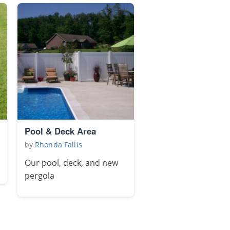
Pool & Deck Area
by
Rhonda Fallis
Our pool, deck, and new
pergola