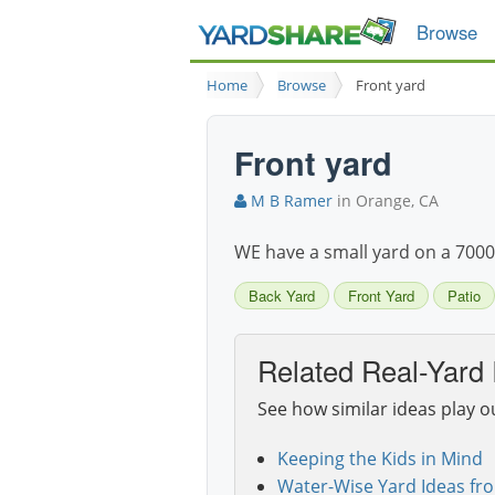
Browse
Home
Browse
Front yard
Front yard
M B Ramer
in Orange, CA
WE have a small yard on a 7000 sq
Back Yard
Front Yard
Patio
Related Real-Yard 
See how similar ideas play o
Keeping the Kids in Mind
Water-Wise Yard Ideas fr