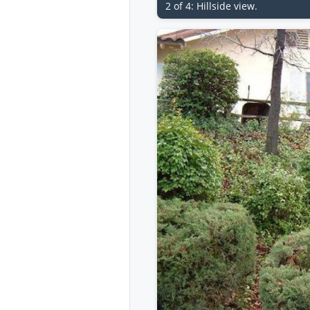
2 of 4: Hillside view.