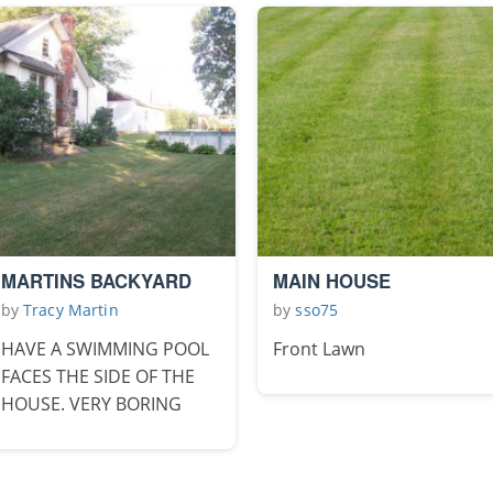
MARTINS BACKYARD
MAIN HOUSE
by
Tracy Martin
by
sso75
HAVE A SWIMMING POOL
Front Lawn
FACES THE SIDE OF THE
HOUSE. VERY BORING