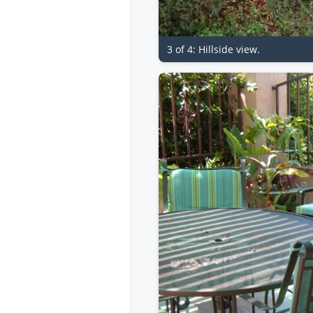
3 of 4: Hillside view.