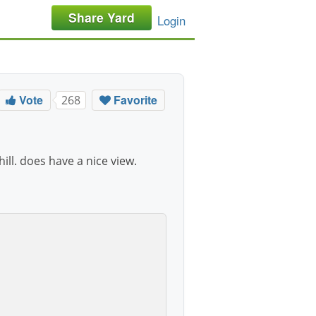
Share Yard
Login
Vote
Favorite
268
hill. does have a nice view.