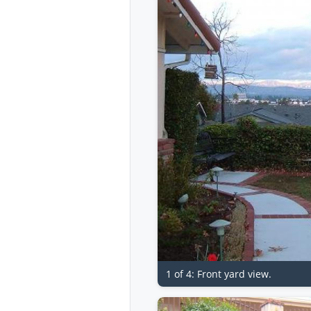
1 of 4: Front yard view.