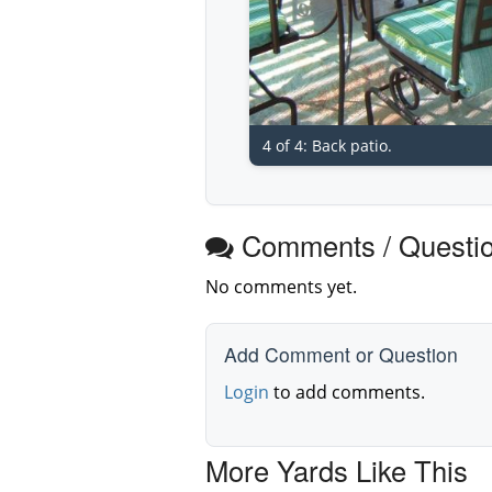
4 of 4: Back patio.
Comments / Questi
No comments yet.
Add Comment or Question
Login
to add comments.
More Yards Like This