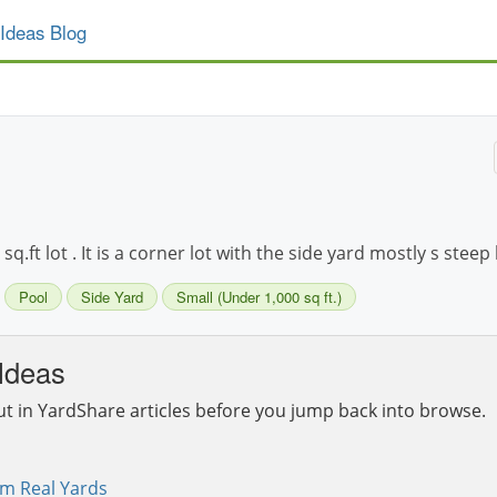
Ideas Blog
.ft lot . It is a corner lot with the side yard mostly s steep 
Pool
Side Yard
Small (Under 1,000 sq ft.)
Ideas
ut in YardShare articles before you jump back into browse.
om Real Yards