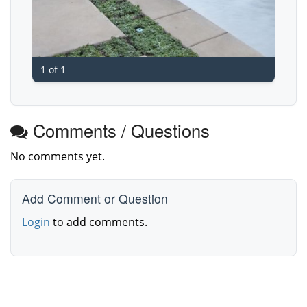
1 of 1
Comments / Questions
No comments yet.
Add Comment or Question
Login
to add comments.