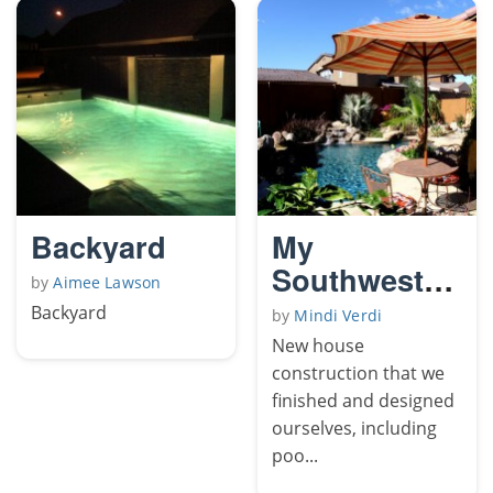
Backyard
My
Southwestern
by
Aimee Lawson
Yard
Backyard
by
Mindi Verdi
New house
construction that we
finished and designed
ourselves, including
poo...