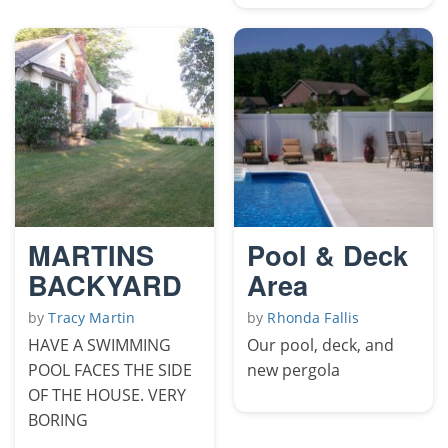
MARTINS
Pool & Deck
BACKYARD
Area
by
Tracy Martin
by
Rhonda Fallis
HAVE A SWIMMING
Our pool, deck, and
POOL FACES THE SIDE
new pergola
OF THE HOUSE. VERY
BORING