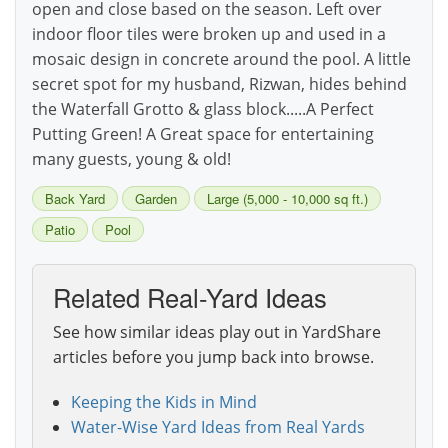
open and close based on the season. Left over
indoor floor tiles were broken up and used in a
mosaic design in concrete around the pool. A little
secret spot for my husband, Rizwan, hides behind
the Waterfall Grotto & glass block.....A Perfect
Putting Green! A Great space for entertaining
many guests, young & old!
Back Yard
Garden
Large (5,000 - 10,000 sq ft.)
Patio
Pool
Related Real-Yard Ideas
See how similar ideas play out in YardShare
articles before you jump back into browse.
Keeping the Kids in Mind
Water-Wise Yard Ideas from Real Yards