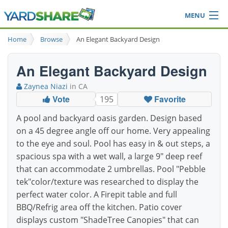
MENU
Browse
Home
Browse
An Elegant Backyard Design
Ideas Blog
Share Yard
An Elegant Backyard Design
Login
Zaynea Niazi
in CA
Vote
Favorite
195
A pool and backyard oasis garden. Design based
on a 45 degree angle off our home. Very appealing
to the eye and soul. Pool has easy in & out steps, a
spacious spa with a wet wall, a large 9" deep reef
that can accommodate 2 umbrellas. Pool "Pebble
tek"color/texture was researched to display the
perfect water color. A Firepit table and full
BBQ/Refrig area off the kitchen. Patio cover
displays custom "ShadeTree Canopies" that can