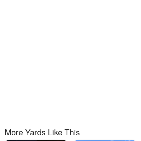
More Yards Like This