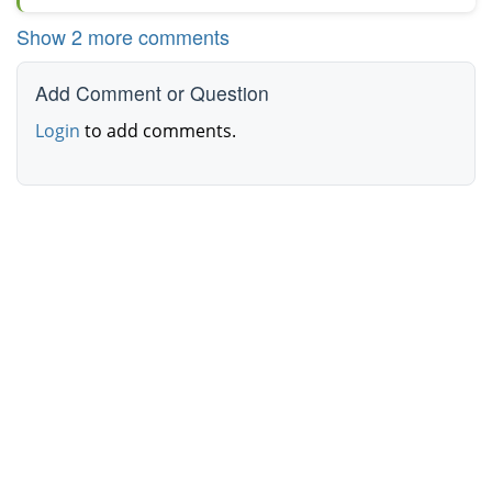
Show 2 more comments
Add Comment or Question
Login
to add comments.