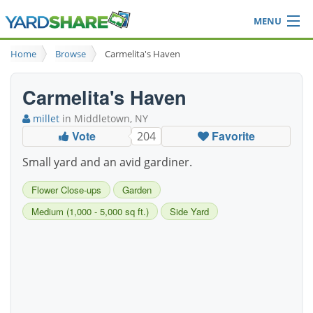
MENU
Browse
Home
Browse
Carmelita's Haven
Ideas Blog
Share Yard
Carmelita's Haven
Login
millet
in Middletown, NY
Vote
Favorite
204
Small yard and an avid gardiner.
Flower Close-ups
Garden
Medium (1,000 - 5,000 sq ft.)
Side Yard