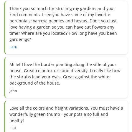
Thank you so much for strolling my gardens and your
kind comments. I see you have some of my favorite
perennials: yarrow, peonies and hostas. Don't you just
love having a garden so you can have cut flowers any
time? Where are you located? How long have you been
gardenigs?
Lark
Millet I love the border planting along the side of your
house. Great color,texture and diversity. I really like how
the shrubs lead your eyes. Great against the white
background of the house.
john
Love all the colors and height variations. You must have a
wonderfully green thumb - your pots a so full and
healhy!
LLH