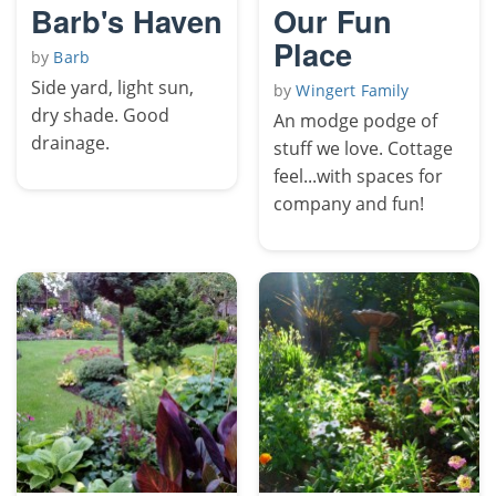
Barb's Haven
Our Fun
Place
by
Barb
Side yard, light sun,
by
Wingert Family
dry shade. Good
An modge podge of
drainage.
stuff we love. Cottage
feel...with spaces for
company and fun!