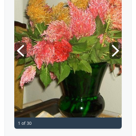
1 of 30