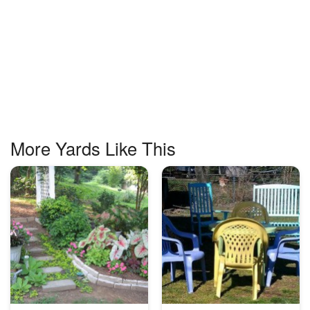
More Yards Like This