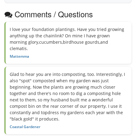
Comments / Questions
I love your foundation plantings. Have you tried growing
anything up the chainlink? On mine I have grown
morning glory,cucumbers,birdhouse gourds,and
clematis.
Mattemma
Glad to hear you are into composting, too. Interestingly, I
also "spot" composted when my garden was just
beginning. Now the plants are growing much closer
together and there's no room to dig a composting hole
next to them, so my husband built me a wonderful
compost bin on the rear corner of our property. I use it
constantly and topdress my gardens each year with the
"black gold" it produces.
Coastal Gardener