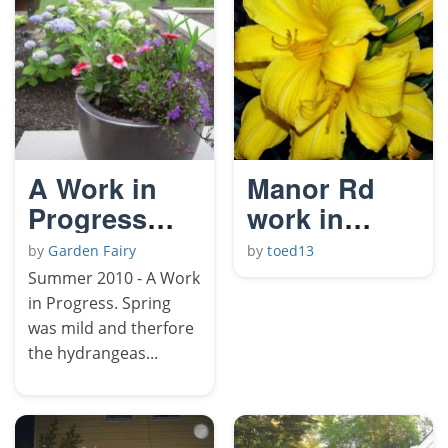
A Work in
Manor Rd
Progress
work in
(Summer)
progress
by
Garden Fairy
by
toed13
Summer 2010 - A Work
in Progress. Spring
was mild and therfore
the hydrangeas...