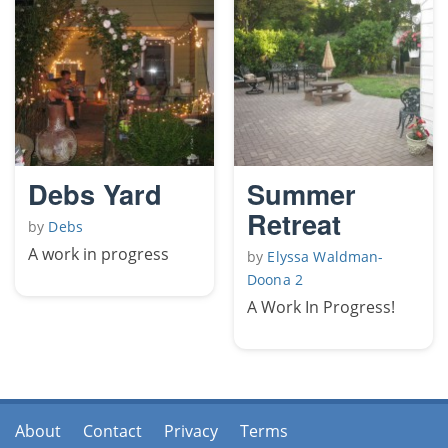
Debs Yard
Summer
Retreat
by
Debs
A work in progress
by
Elyssa Waldman-
Doona 2
A Work In Progress!
About
Contact
Privacy
Terms