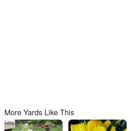
More Yards Like This