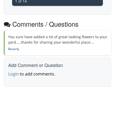
1 of 14
Comments / Questions
You sure have added a lot of great looking flowers to your
yard.....thanks for sharing your wonderful place....
Beverly
Add Comment or Question
Login
to add comments.