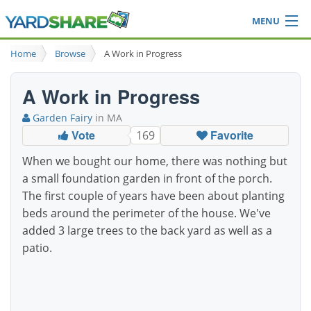
MENU
Browse
Home
Browse
A Work in Progress
Ideas Blog
Share Yard
A Work in Progress
Login
Garden Fairy
in MA
Vote
Favorite
169
When we bought our home, there was nothing but
a small foundation garden in front of the porch.
The first couple of years have been about planting
beds around the perimeter of the house. We've
added 3 large trees to the back yard as well as a
patio.