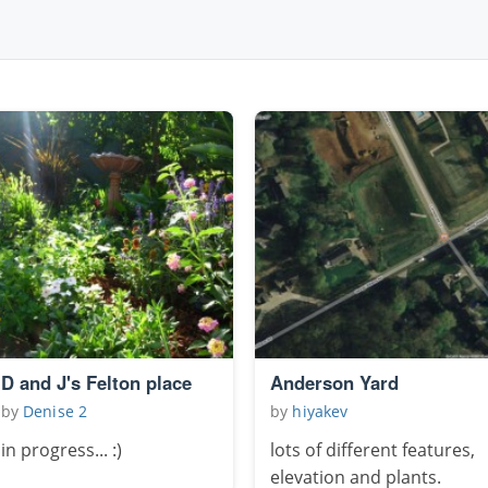
D and J's Felton place
Anderson Yard
by
Denise 2
by
hiyakev
in progress... :)
lots of different features,
elevation and plants.