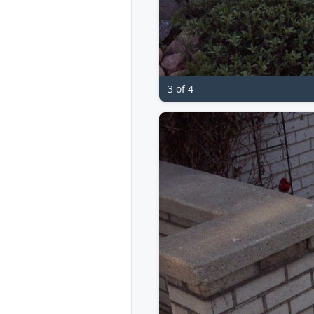
3 of 4