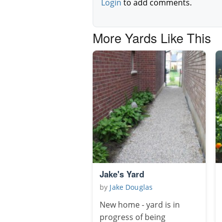
Login
to add comments.
More Yards Like This
Jake's Yard
by
Jake Douglas
New home - yard is in
progress of being