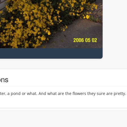
ons
ter, a pond or what. And what are the flowers they sure are pretty. 