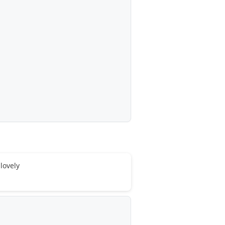
lovely