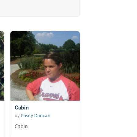
Cabin
by
Casey Duncan
Cabin