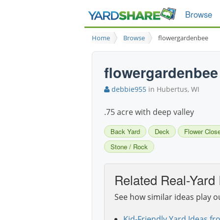
Browse
Home
Browse
flowergardenbee
flowergardenbee
debbie955
in Hubertus, WI
.75 acre with deep valley
Back Yard
Deck
Flower Clos
Stone / Rock
Related Real-Yard 
See how similar ideas play o
Kid-Friendly Yard Ideas fr