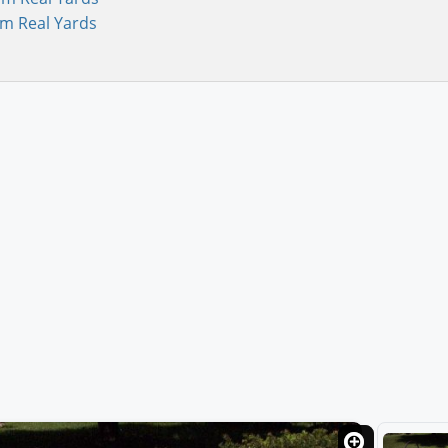
om Real Yards