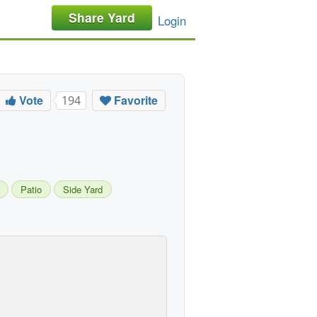
Share Yard
Login
Vote
Favorite
194
Patio
Side Yard