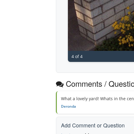
4 of 4
Comments / Questi
What a lovely yard! Whats in the cen
Deronda
Add Comment or Question