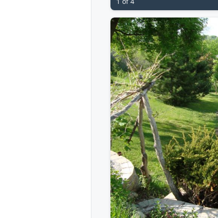
1 of 4