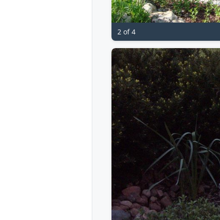
2 of 4