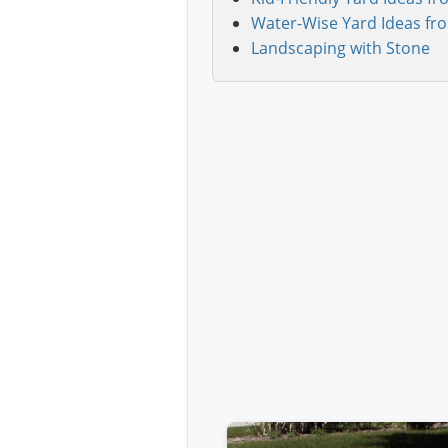
Water-Wise Yard Ideas fr
Landscaping with Stone