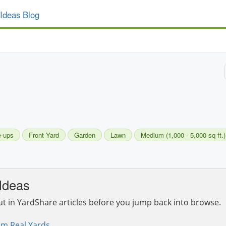
Ideas Blog
e-ups
Front Yard
Garden
Lawn
Medium (1,000 - 5,000 sq ft.)
Ideas
ut in YardShare articles before you jump back into browse.
om Real Yards