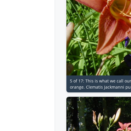
5 of 17: This is what we call ou
orange. Clematis Jackmanni pur