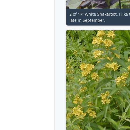
2 of 17: White Snakeroot. I lik
late in September.