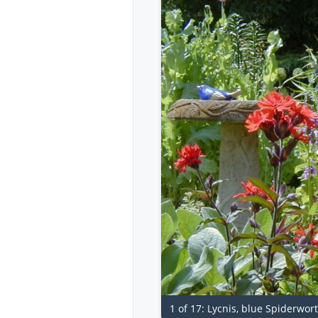
1 of 17: Lycnis, blue Spiderwo