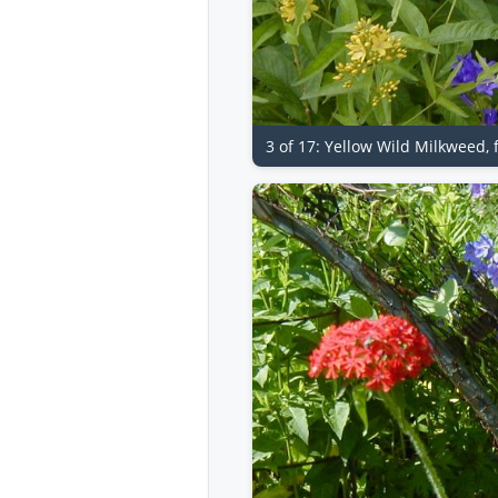
3 of 17: Yellow Wild Milkweed,