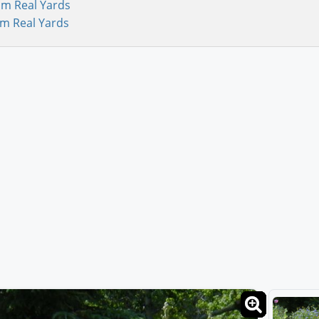
om Real Yards
om Real Yards