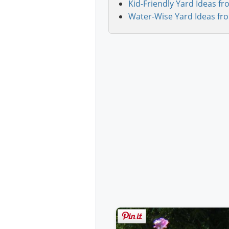
Kid-Friendly Yard Ideas fr
Water-Wise Yard Ideas fr