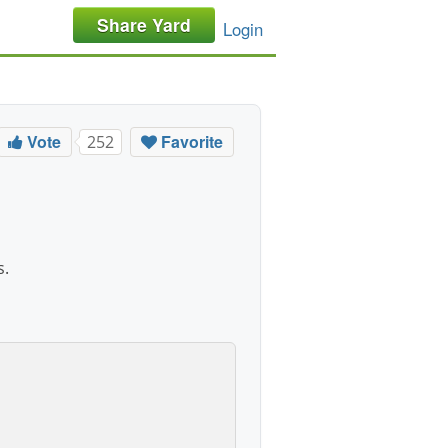
Share Yard
Login
Vote
Favorite
252
s.