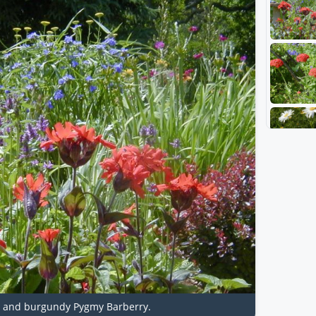
rt and burgundy Pygmy Barberry.