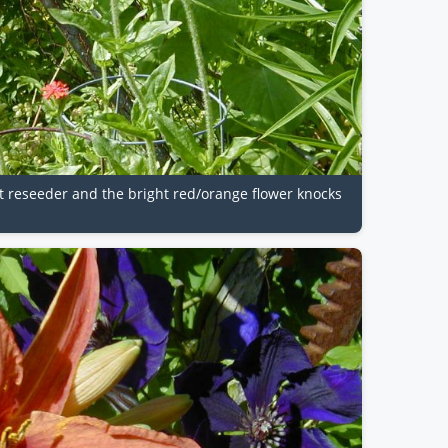
at reseeder and the bright red/orange flower knocks