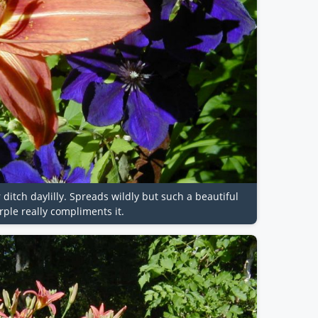
r ditch daylilly. Spreads wildly but such a beautiful
ple really compliments it.