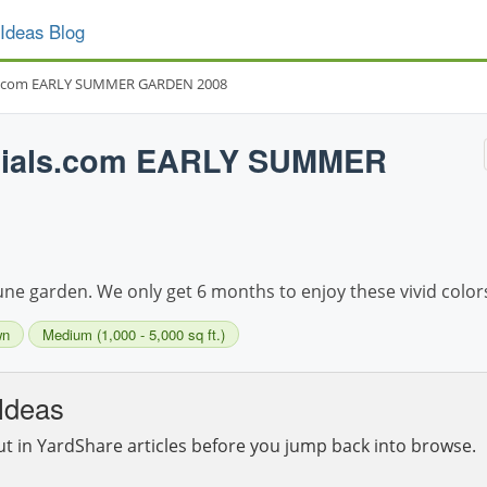
Ideas Blog
s.com EARLY SUMMER GARDEN 2008
nials.com EARLY SUMMER
une garden. We only get 6 months to enjoy these vivid color
wn
Medium (1,000 - 5,000 sq ft.)
Ideas
ut in YardShare articles before you jump back into browse.