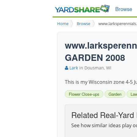
Browse
Home
Browse
www.larksperennial
www.larksperen
GARDEN 2008
Lark
in Dousman, WI
This is my Wisconsin zone 4-5 J
Flower Close-ups
Garden
La
Related Real-Yard 
See how similar ideas play o