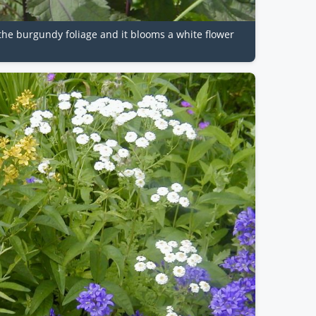
e the burgundy foliage and it blooms a white flower