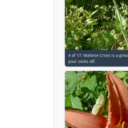
4 of 17: Maltese Cross is a gre
your socks off.