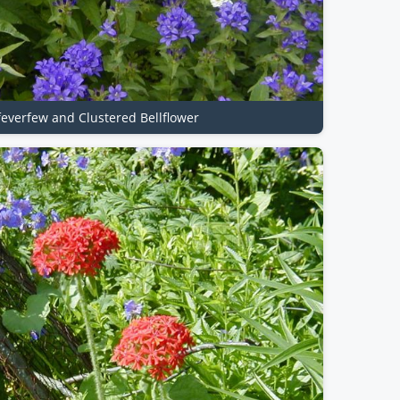
 feverfew and Clustered Bellflower