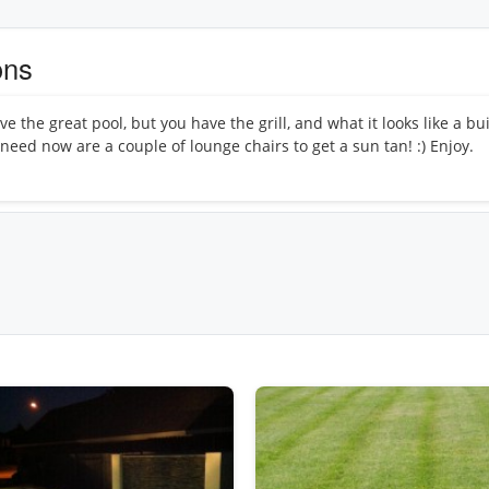
ons
e the great pool, but you have the grill, and what it looks like a bui
u need now are a couple of lounge chairs to get a sun tan! :) Enjoy.