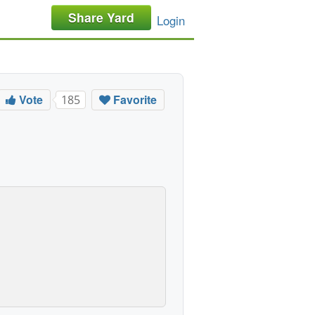
Share Yard
Login
Vote
Favorite
185