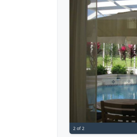
2 of 2