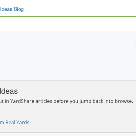
Ideas Blog
Ideas
ut in YardShare articles before you jump back into browse.
om Real Yards