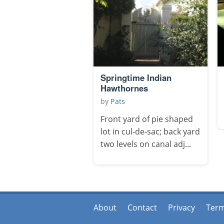
Springtime Indian
Hawthornes
by
Pats
Front yard of pie shaped
lot in cul-de-sac; back yard
two levels on canal adj...
About
Contact
Privacy
Ter