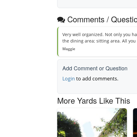
Comments / Questi
Very well organized. Not only you hav
the dining area; sitting area. All yo
Maggie
Add Comment or Question
Login
to add comments.
More Yards Like This