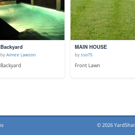
Backyard
MAIN HOUSE
by
Aimee Lawson
by
sso75
Backyard
Front Lawn
ms
© 2026 YardShare