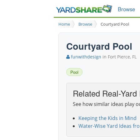
Browse
Home
Browse
Courtyard Pool
Courtyard Pool
funwithdesign
in Fort Pierce, FL
Pool
Related Real-Yard 
See how similar ideas play o
Keeping the Kids in Mind
Water-Wise Yard Ideas fr