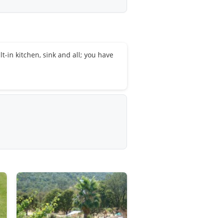
lt-in kitchen, sink and all; you have