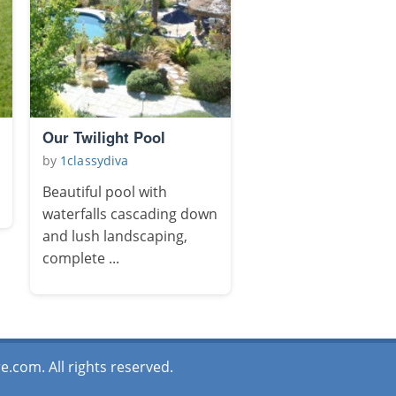
Our Twilight Pool
by
1classydiva
Beautiful pool with
waterfalls cascading down
and lush landscaping,
complete ...
.com. All rights reserved.