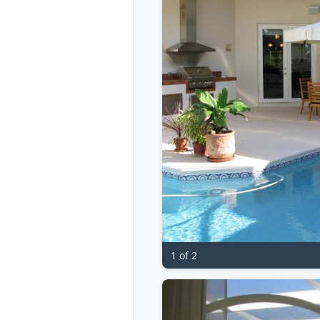
1 of 2