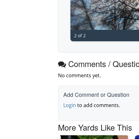
2 of 2
Comments / Questi
No comments yet.
Add Comment or Question
Login
to add comments.
More Yards Like This