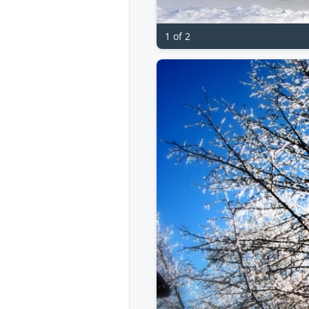
1 of 2