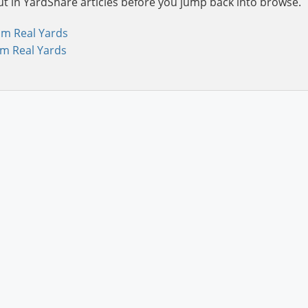
ut in YardShare articles before you jump back into browse.
om Real Yards
om Real Yards