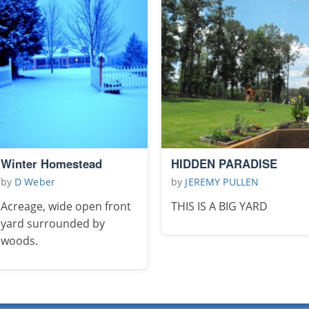
Winter Homestead
HIDDEN PARADISE
by
D Weber
by
JEREMY PULLEN
Acreage, wide open front
THIS IS A BIG YARD
yard surrounded by
woods.