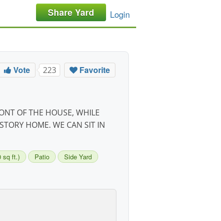
Share Yard
Login
Vote
Favorite
223
RONT OF THE HOUSE, WHILE
STORY HOME. WE CAN SIT IN
sq ft.)
Patio
Side Yard