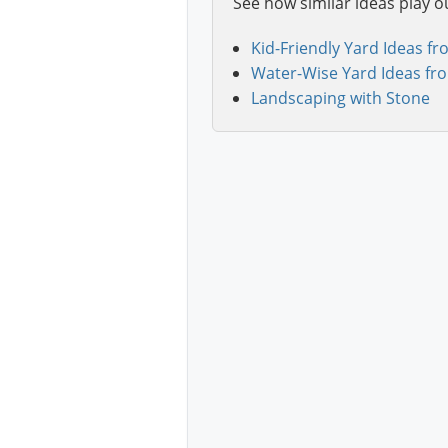
See how similar ideas play o
Kid-Friendly Yard Ideas fr
Water-Wise Yard Ideas fr
Landscaping with Stone