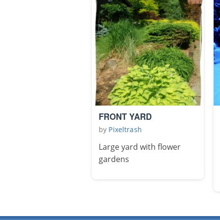
FRONT YARD
by
Pixeltrash
Large yard with flower
gardens