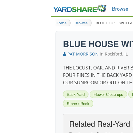
Browse
Home
Browse
BLUE HOUSE WITH A
BLUE HOUSE WI
PAT MORRISON
in Rockford, IL
THE LOCUST, OAK, AND RIVER
FOUR PINES IN THE BACK YARD
OUR SUNROOM OR OUT ON THE
Back Yard
Flower Close-ups
Stone / Rock
Related Real-Yard 