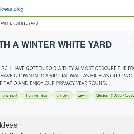
Ideas Blog
 WINTER WHITE YARD
TH A WINTER WHITE YARD
 BIRCH HAVE GOTTEN SO BIG THEY ALMOST OBSCURE THE F
 HAVE GROWN INTO A VIRTUAL WALL AS HIGH AS OUR TWO-
 PATIO AND ENJOY OUR PRIVACY YEAR ROUND.
Front Yard
Fun for Kids
Garden
Lawn
Medium (1,000 - 5,000 
Ideas