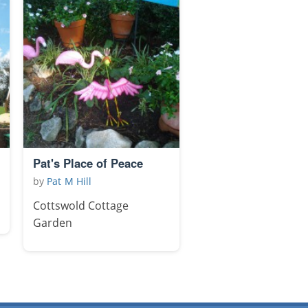
Pat's Place of Peace
by
Pat M Hill
Cottswold Cottage
Garden