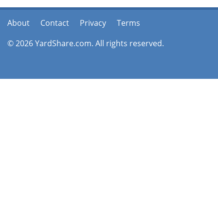
About
Contact
Privacy
Terms
© 2026 YardShare.com. All rights reserved.