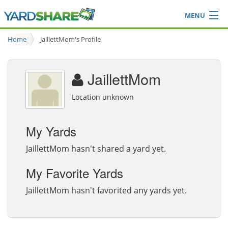
MENU
Browse
Home
JaillettMom's Profile
Ideas Blog
Share Yard
JaillettMom
Login
Location unknown
My Yards
JaillettMom hasn't shared a yard yet.
My Favorite Yards
JaillettMom hasn't favorited any yards yet.