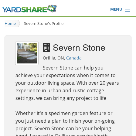
MENU
Browse
Home
Severn Stone's Profile
Ideas Blog
Share Yard
Severn Stone
Login
Orillia, ON,
Canada
Severn Stone can help you
achieve your expectations when it comes to
your outdoor living space. With over 20 years
experience in urban and rustic cottage
settings, we can bring any project to life
Whether it's a specimen garden feature or
you just need a plan to finish your on-going
project. Severn Stone can be your helping
hand. Located in Orillia we service North