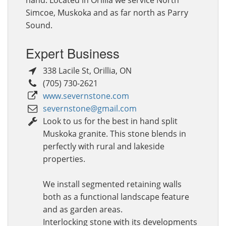
Simcoe, Muskoka and as far north as Parry
Sound.
Expert Business
338 Lacile St
,
Orillia
,
ON
(705) 730-2621
www.severnstone.com
severnstone@gmail.com
Look to us for the best in hand split
Muskoka granite. This stone blends in
perfectly with rural and lakeside
properties.
We install segmented retaining walls
both as a functional landscape feature
and as garden areas.
Interlocking stone with its developments