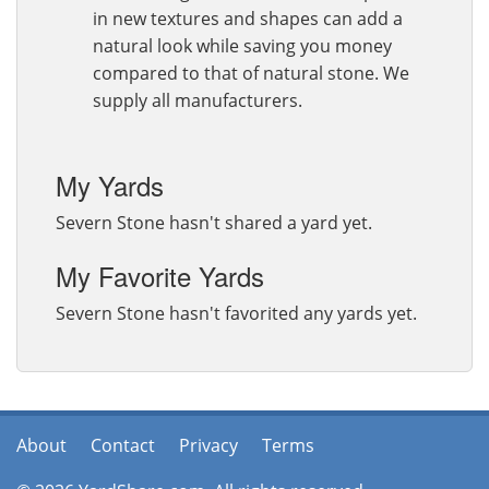
in new textures and shapes can add a
natural look while saving you money
compared to that of natural stone. We
supply all manufacturers.
My Yards
Severn Stone hasn't shared a yard yet.
My Favorite Yards
Severn Stone hasn't favorited any yards yet.
About
Contact
Privacy
Terms