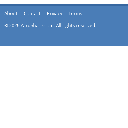
About
Contact
Privacy
Terms
© 2026 YardShare.com. All rights reserved.