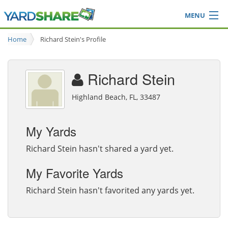
MENU
Browse
Home
Richard Stein's Profile
Ideas Blog
Share Yard
Richard Stein
Login
Highland Beach, FL, 33487
My Yards
Richard Stein hasn't shared a yard yet.
My Favorite Yards
Richard Stein hasn't favorited any yards yet.