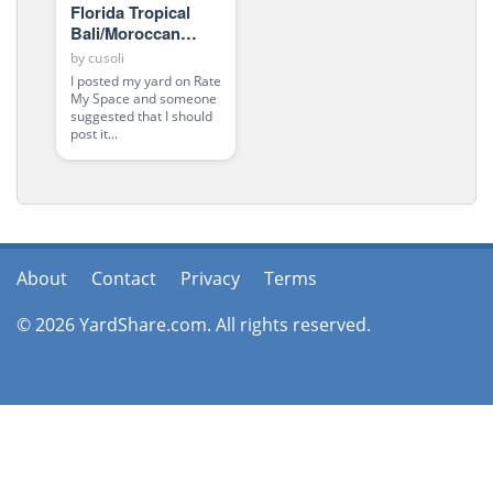
Florida Tropical
Bali/Moroccan
Oasis
by
cusoli
I posted my yard on Rate
My Space and someone
suggested that I should
post it...
About
Contact
Privacy
Terms
© 2026 YardShare.com. All rights reserved.