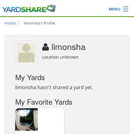
MENU
Browse
Home
limonsha's Profile
Ideas Blog
Share Yard
limonsha
Login
Location unknown
My Yards
limonsha hasn't shared a yard yet.
My Favorite Yards