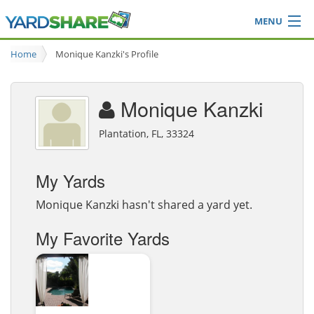
MENU
Browse
Home
Monique Kanzki's Profile
Ideas Blog
Share Yard
Monique Kanzki
Login
Plantation, FL, 33324
My Yards
Monique Kanzki hasn't shared a yard yet.
My Favorite Yards