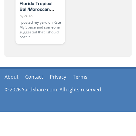
Florida Tropical
Bali/Moroccan
Oasis
by
cusoli
I posted my yard on Rate
My Space and someone
suggested that I should
post it...
About
Contact
Privacy
Terms
© 2026 YardShare.com. All rights reserved.