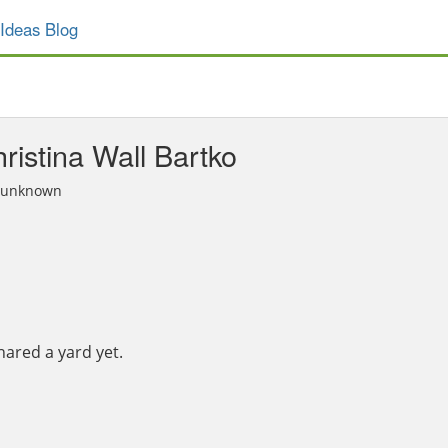
Ideas Blog
ristina Wall Bartko
n unknown
hared a yard yet.