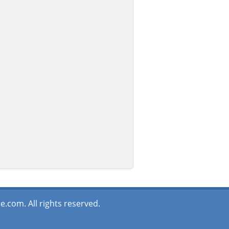
.com. All rights reserved.