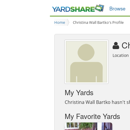
Browse
Home
Christina Wall Bartko's Profile
Ch
Locatio
My Yards
Christina Wall Bartko hasn't s
My Favorite Yards