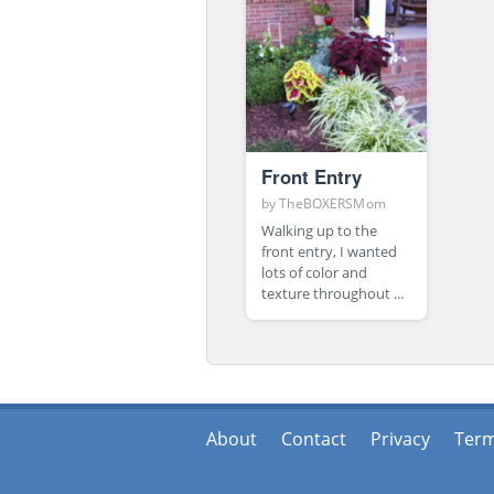
Front Entry
by
TheBOXERSMom
Walking up to the
front entry, I wanted
lots of color and
texture throughout ...
About
Contact
Privacy
Ter