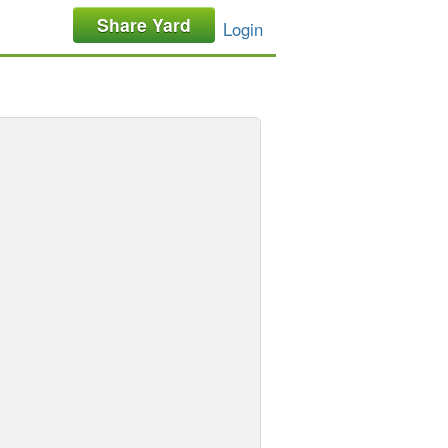
Share Yard
Login