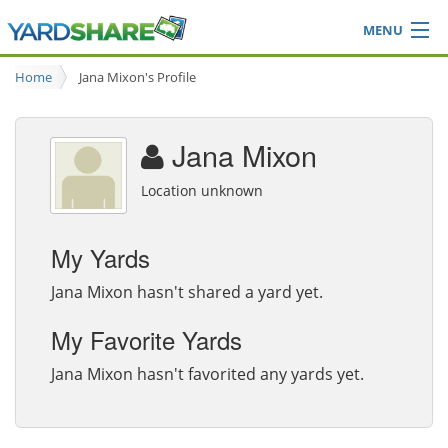
MENU
Browse
Home
Jana Mixon's Profile
Ideas Blog
Share Yard
Jana Mixon
Login
Location unknown
My Yards
Jana Mixon hasn't shared a yard yet.
My Favorite Yards
Jana Mixon hasn't favorited any yards yet.