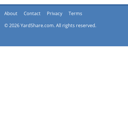
About
Contact
Privacy
Terms
© 2026 YardShare.com. All rights reserved.