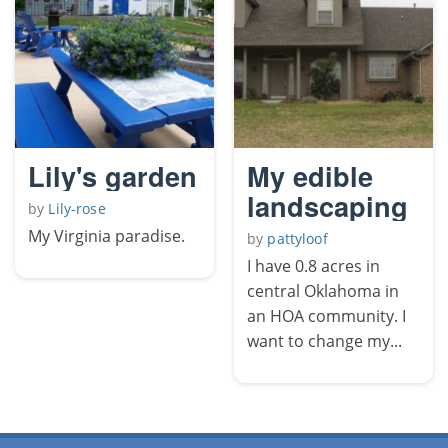
Lily's garden
My edible
landscaping
by
Lily-rose
My Virginia paradise.
by
pattyloof
I have 0.8 acres in
central Oklahoma in
an HOA community. I
want to change my...