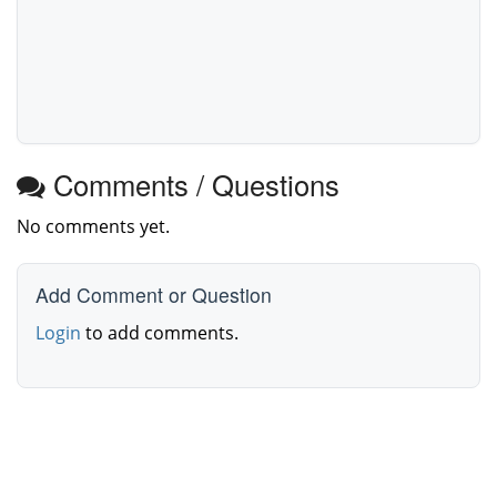
Comments / Questions
No comments yet.
Add Comment or Question
Login
to add comments.