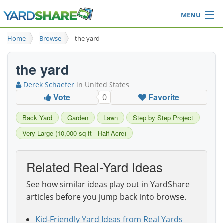
MENU
Browse
Home
Browse
the yard
Ideas Blog
Share Yard
the yard
Login
Derek Schaefer
in United States
Vote
Favorite
0
Back Yard
Garden
Lawn
Step by Step Project
Very Large (10,000 sq ft - Half Acre)
Related Real-Yard Ideas
See how similar ideas play out in YardShare
articles before you jump back into browse.
Kid-Friendly Yard Ideas from Real Yards