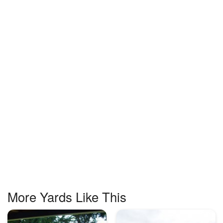
More Yards Like This