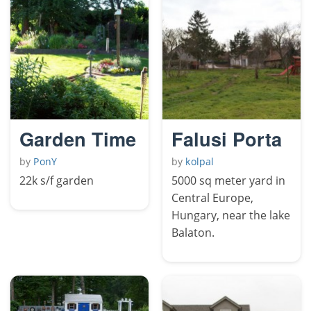
Garden Time
Falusi Porta
by
PonY
by
kolpal
22k s/f garden
5000 sq meter yard in
Central Europe,
Hungary, near the lake
Balaton.