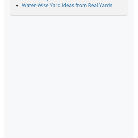
Water-Wise Yard Ideas from Real Yards