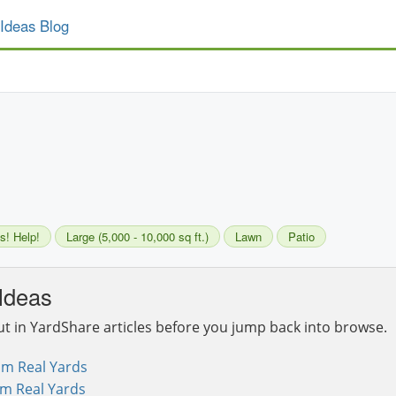
Ideas Blog
s! Help!
Large (5,000 - 10,000 sq ft.)
Lawn
Patio
Ideas
ut in YardShare articles before you jump back into browse.
om Real Yards
om Real Yards