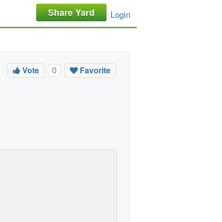
Share Yard
Login
Vote
Favorite
0