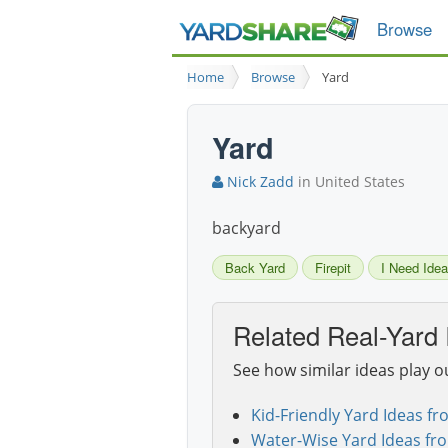
Browse
Home
Browse
Yard
Yard
Nick Zadd
in United States
backyard
Back Yard
Firepit
I Need Idea
Related Real-Yard 
See how similar ideas play o
Kid-Friendly Yard Ideas fr
Water-Wise Yard Ideas fr