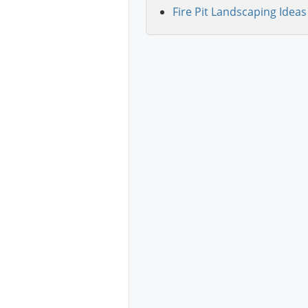
Fire Pit Landscaping Ideas