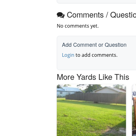
Comments / Questi
No comments yet.
Add Comment or Question
Login
to add comments.
More Yards Like This