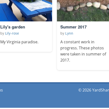
Lily's garden
Summer 2017
by
Lily-rose
by
Lynn
My Virginia paradise.
A constant work in
progress. These photos
were taken in summer of
2017.
ms
© 2026 YardShare