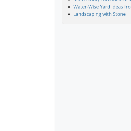
Water-Wise Yard Ideas fr
Landscaping with Stone