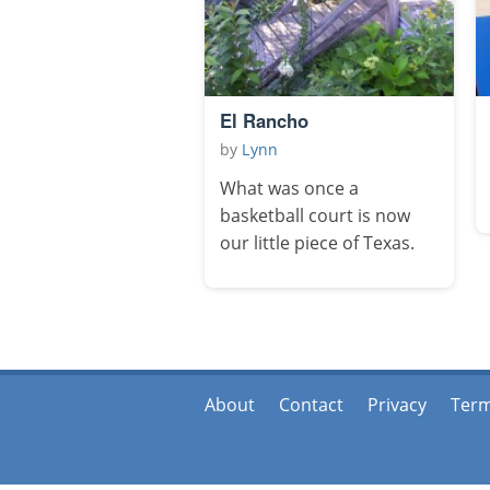
El Rancho
by
Lynn
What was once a
basketball court is now
our little piece of Texas.
About
Contact
Privacy
Ter