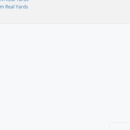
om Real Yards