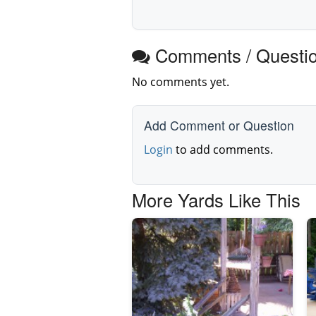
Comments / Questi
No comments yet.
Add Comment or Question
Login
to add comments.
More Yards Like This