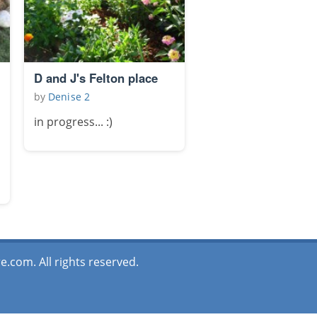
D and J's Felton place
by
Denise 2
in progress... :)
.com. All rights reserved.