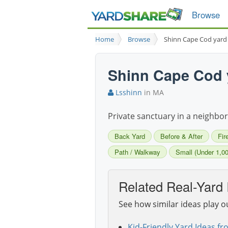
Browse
Home
Browse
Shinn Cape Cod yard
Shinn Cape Cod 
Lsshinn
in MA
Private sanctuary in a neighborh
Back Yard
Before & After
Fir
Path / Walkway
Small (Under 1,00
Related Real-Yard 
See how similar ideas play o
Kid-Friendly Yard Ideas fr