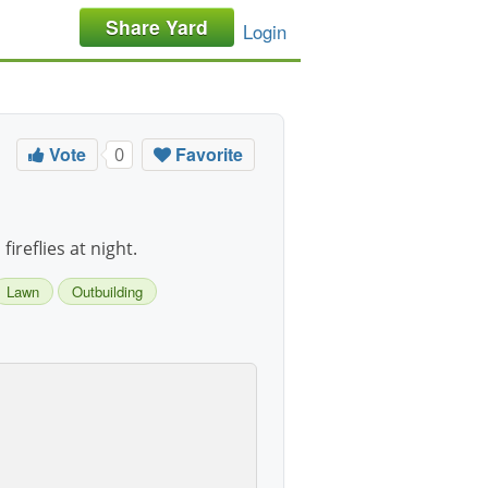
Share Yard
Login
Vote
Favorite
0
ireflies at night.
Lawn
Outbuilding