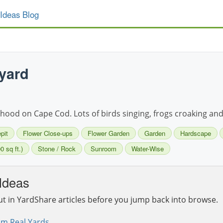
Ideas Blog
yard
ood on Cape Cod. Lots of birds singing, frogs croaking and f
epit
Flower Close-ups
Flower Garden
Garden
Hardscape
0 sq ft.)
Stone / Rock
Sunroom
Water-Wise
Ideas
ut in YardShare articles before you jump back into browse.
om Real Yards