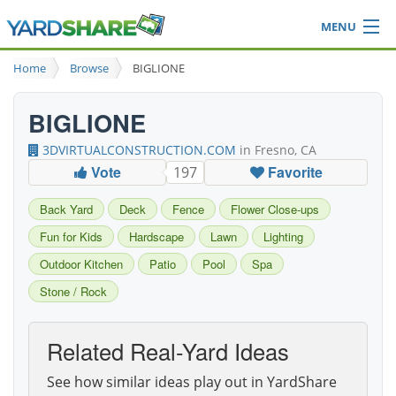
MENU
Browse
Home
Browse
BIGLIONE
Ideas Blog
Share Yard
BIGLIONE
Login
3DVIRTUALCONSTRUCTION.COM
in Fresno, CA
Vote
Favorite
197
Back Yard
Deck
Fence
Flower Close-ups
Fun for Kids
Hardscape
Lawn
Lighting
Outdoor Kitchen
Patio
Pool
Spa
Stone / Rock
Related Real-Yard Ideas
See how similar ideas play out in YardShare