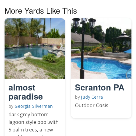
More Yards Like This
almost
Scranton PA
paradise
by
Judy Cerra
Outdoor Oasis
by
Georgia Silverman
dark grey bottom
lagoon style pool,with
5 palm trees, a new