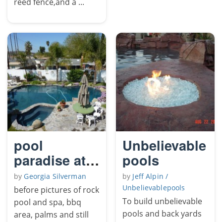
reed fence,and a ...
pool
Unbelievable
paradise at
pools
home
by
Georgia Silverman
by
Jeff Alpin /
Unbelievablepools
before pictures of rock
To build unbelievable
pool and spa, bbq
pools and back yards
area, palms and still