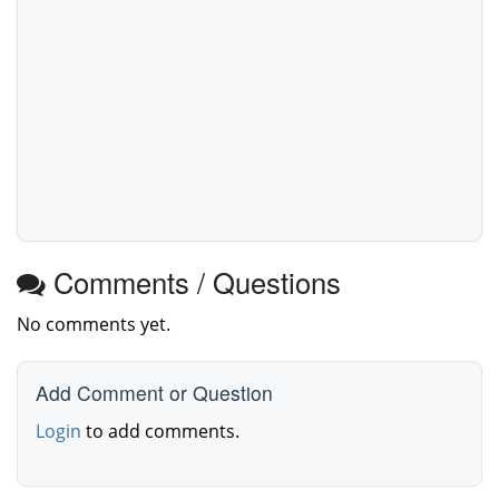
Comments / Questions
No comments yet.
Add Comment or Question
Login
to add comments.