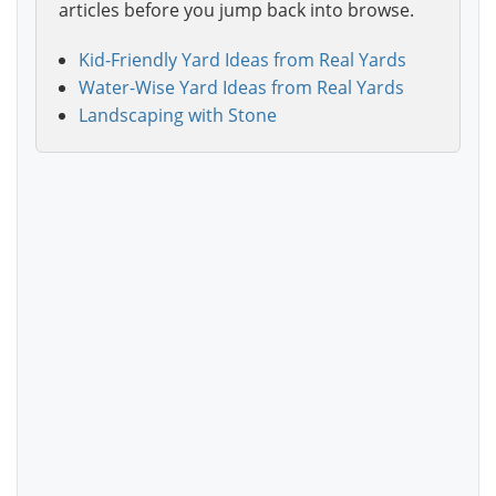
articles before you jump back into browse.
Kid-Friendly Yard Ideas from Real Yards
Water-Wise Yard Ideas from Real Yards
Landscaping with Stone