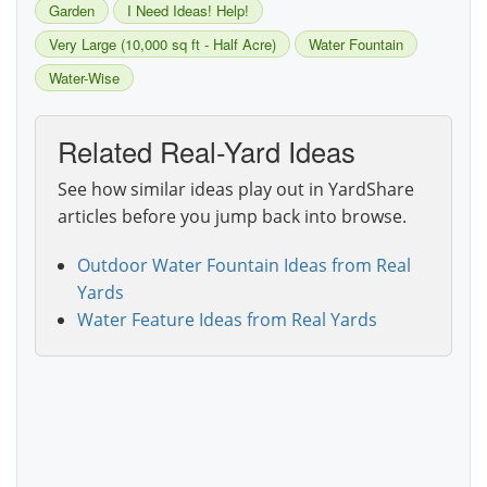
Garden
I Need Ideas! Help!
Very Large (10,000 sq ft - Half Acre)
Water Fountain
Water-Wise
Related Real-Yard Ideas
See how similar ideas play out in YardShare
articles before you jump back into browse.
Outdoor Water Fountain Ideas from Real
Yards
Water Feature Ideas from Real Yards