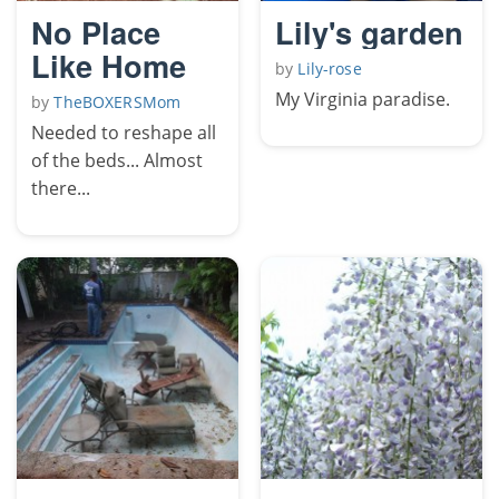
No Place
Lily's garden
Like Home
by
Lily-rose
My Virginia paradise.
by
TheBOXERSMom
Needed to reshape all
of the beds... Almost
there...