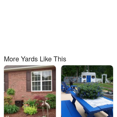
More Yards Like This