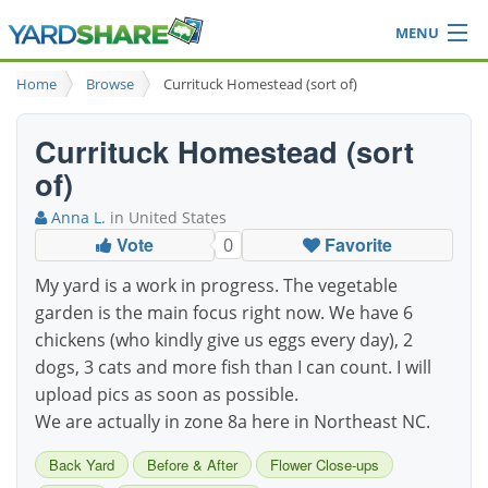
MENU
Browse
Home
Browse
Currituck Homestead (sort of)
Ideas Blog
Share Yard
Currituck Homestead (sort
Login
of)
Anna L.
in United States
Vote
Favorite
0
My yard is a work in progress. The vegetable
garden is the main focus right now. We have 6
chickens (who kindly give us eggs every day), 2
dogs, 3 cats and more fish than I can count. I will
upload pics as soon as possible.
We are actually in zone 8a here in Northeast NC.
Back Yard
Before & After
Flower Close-ups