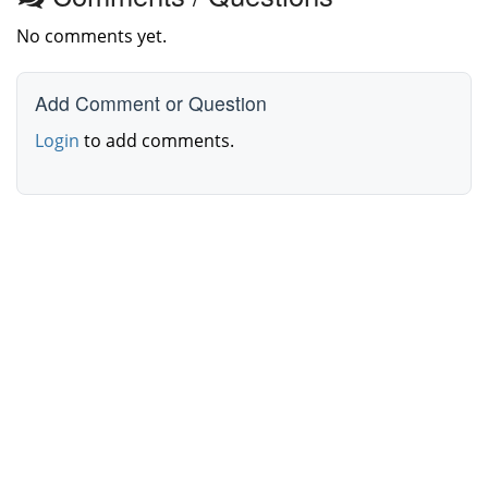
No comments yet.
Add Comment or Question
Login
to add comments.