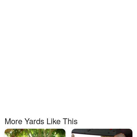
More Yards Like This