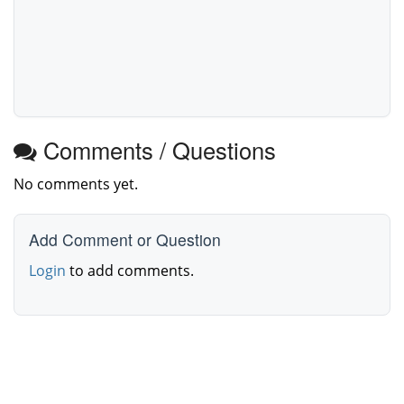
Comments / Questions
No comments yet.
Add Comment or Question
Login
to add comments.