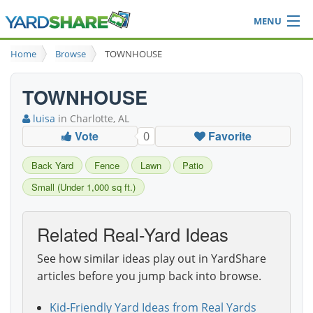
MENU
Browse
Home
Browse
TOWNHOUSE
Ideas Blog
Share Yard
TOWNHOUSE
Login
luisa
in Charlotte, AL
Vote
Favorite
0
Back Yard
Fence
Lawn
Patio
Small (Under 1,000 sq ft.)
Related Real-Yard Ideas
See how similar ideas play out in YardShare
articles before you jump back into browse.
Kid-Friendly Yard Ideas from Real Yards