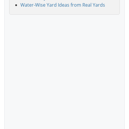
Water-Wise Yard Ideas from Real Yards