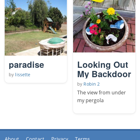
paradise
Looking Out
My Backdoor
by
lissette
by
Robin 2
The view from under
my pergola
About
Contact
Privacy
Terms