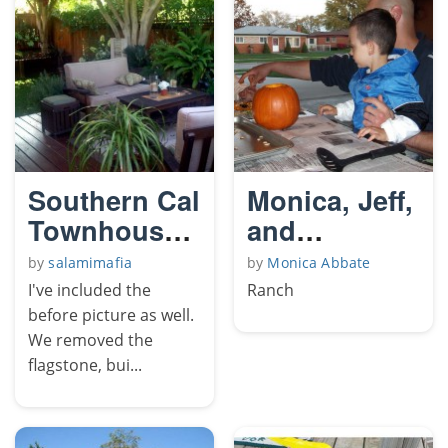
Southern Cal
Monica, Jeff,
Townhouse
and
Yard
Conner's
by
salamimafia
by
Monica Abbate
House
I've included the
Ranch
before picture as well.
We removed the
flagstone, bui...