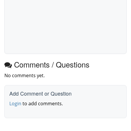
Comments / Questions
No comments yet.
Add Comment or Question
Login
to add comments.