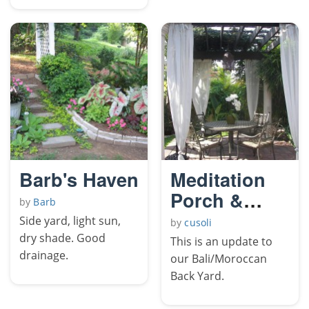
Barb's Haven
Meditation
Porch &
by
Barb
Patio
Side yard, light sun,
by
cusoli
dry shade. Good
This is an update to
drainage.
our Bali/Moroccan
Back Yard.