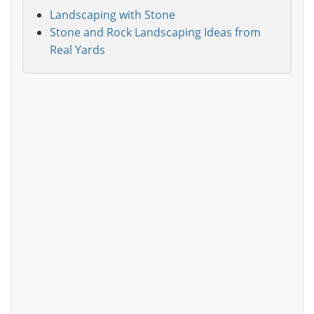
Landscaping with Stone
Stone and Rock Landscaping Ideas from
Real Yards