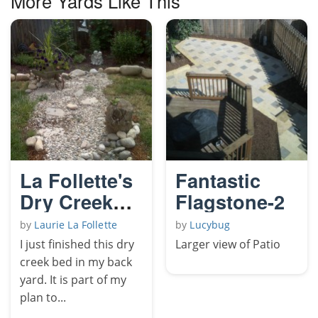
More Yards Like This
La Follette's
Fantastic
Dry Creek
Flagstone-2
Bed
by
Laurie La Follette
by
Lucybug
I just finished this dry
Larger view of Patio
creek bed in my back
yard. It is part of my
plan to...