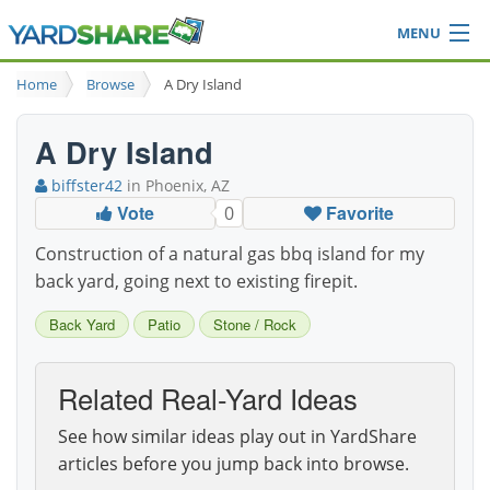
MENU
Browse
Home
Browse
A Dry Island
Ideas Blog
Share Yard
A Dry Island
Login
biffster42
in Phoenix, AZ
Vote
Favorite
0
Construction of a natural gas bbq island for my
back yard, going next to existing firepit.
Back Yard
Patio
Stone / Rock
Related Real-Yard Ideas
See how similar ideas play out in YardShare
articles before you jump back into browse.